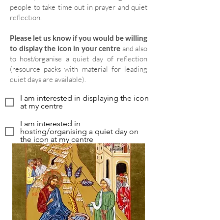
people to take time out in prayer and quiet
reflection.
Please let us know if you would be willing
to display the icon in your centre
and also
to host/organise a quiet day of reflection
(resource packs with material for leading
quiet days are available).
I am interested in displaying the icon
at my centre
I am interested in
hosting/organising a quiet day on
the icon at my centre