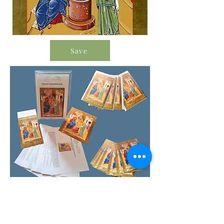
Save
Order Icon Resources