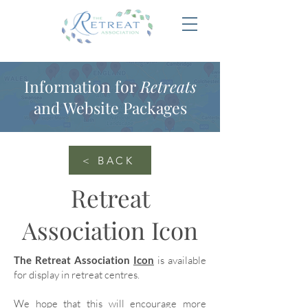
Information for
Retreats
and Website Packages
< BACK
Retreat
Association Icon
The Retreat Association
Icon
is available
for display in retreat centres.
We hope that this will encourage more