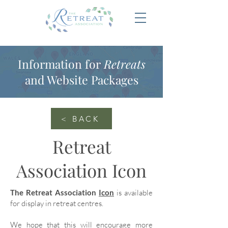
Information for
Retreats
and Website Packages
< BACK
Retreat
Association Icon
The Retreat Association
Icon
is available
for display in retreat centres.
We hope that this will encourage more