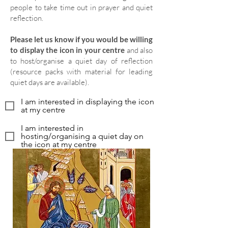
people to take time out in prayer and quiet
reflection.
Please let us know if you would be willing
to display the icon in your centre
and also
to host/organise a quiet day of reflection
(resource packs with material for leading
quiet days are available).
I am interested in displaying the icon
at my centre
I am interested in
hosting/organising a quiet day on
the icon at my centre