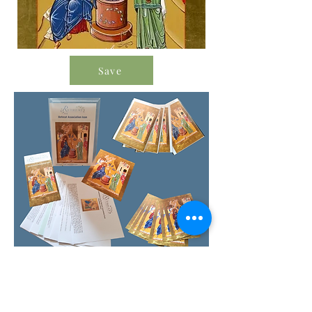
Save
Order Icon Resources