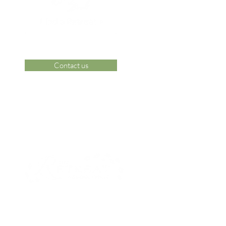
Contact us
 Area