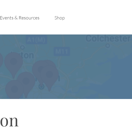
Events & Resources
Shop
con