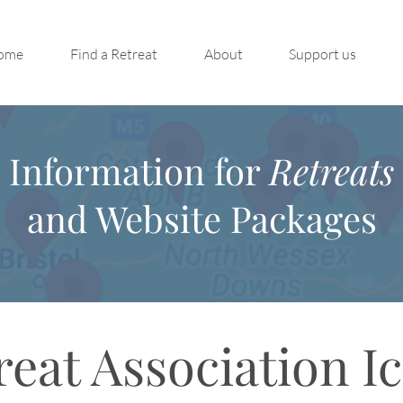
ome
Find a Retreat
About
Support us
Information for
Retreats
and Website Packages
reat Association I