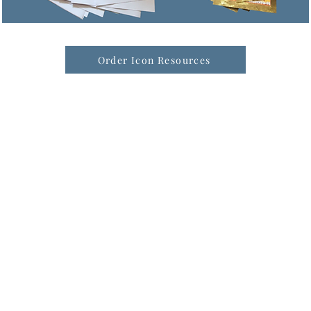
Order Icon Resources
formation & Resources
vertise with us
nual Newsletters