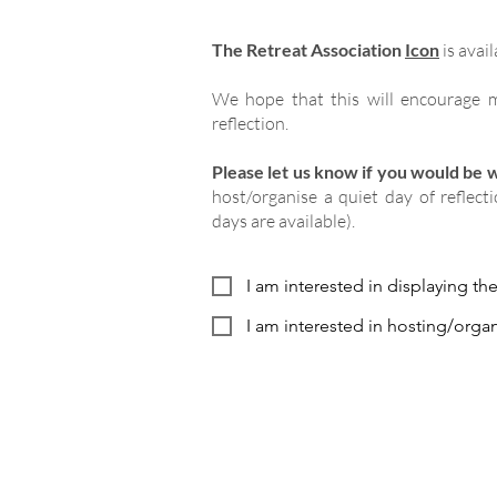
The Retreat Association
Icon
is avail
We hope that this will encourage m
reflection.
Please let us know if you would be wi
host/organise a quiet day of reflect
days are available).
I am interested in displaying th
I am interested in hosting/organ