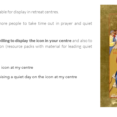
able for display in retreat centres.
ore people to take time out in prayer and quiet
lling to display the icon in your centre
and also to
ion (resource packs with material for leading quiet
e icon at my centre
ising a quiet day on the icon at my centre