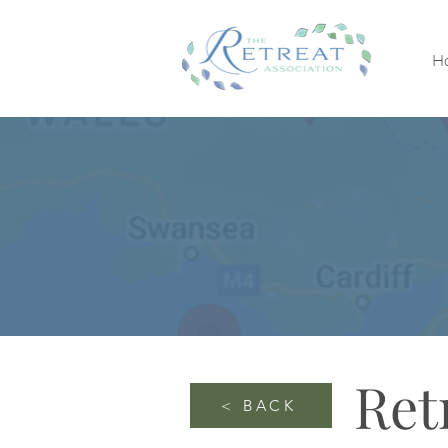
H
Ret
< BACK