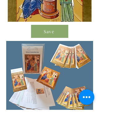
Save
Order Icon Resources