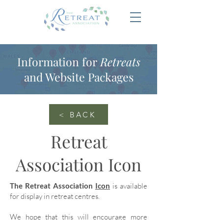
Information for
Retreats
and Website Packages
< BACK
Retreat
Association Icon
The Retreat Association
Icon
is available
for display in retreat centres.
We hope that this will encourage more