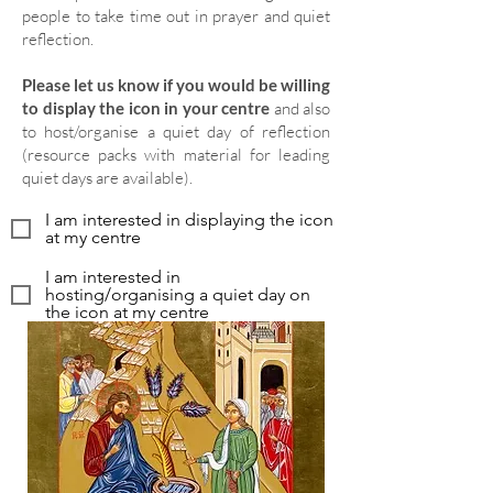
people to take time out in prayer and quiet
reflection.
Please let us know if you would be willing
to display the icon in your centre
and also
to host/organise a quiet day of reflection
(resource packs with material for leading
quiet days are available).
I am interested in displaying the icon
at my centre
I am interested in
hosting/organising a quiet day on
the icon at my centre