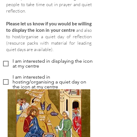
people to take time out in prayer and quiet
reflection.
Please let us know if you would be willing
to display the icon in your centre
and also
to host/organise a quiet day of reflection
(resource packs with material for leading
quiet days are available).
I am interested in displaying the icon
at my centre
I am interested in
hosting/organising a quiet day on
the icon at my centre