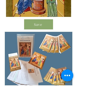
Save
Order Icon Resources