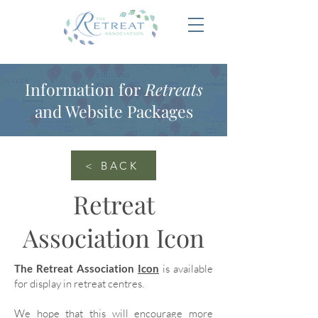
Information for
Retreats
and Website Packages
< BACK
Retreat
Association Icon
The Retreat Association
Icon
is available
for display in retreat centres.
We hope that this will encourage more