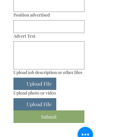
Position advertised
Advert Text
Upload job description or other files
Upload File
Upload photo or video
Upload File
Submit