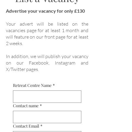
Advertise your vacancy for only £130
Your advert will be listed on the
vacancies page for at least 1 month and
will feature on our front page for at least
2 weeks.
In addition, we will publish your vacancy
on our Facebook, Instagram and
X/Twitter pages.
Retreat Centre Name
*
Contact name
*
Contact Email
*