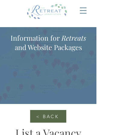
Information for
Retreats
and Website Packages
< BACK
List a Vacancy