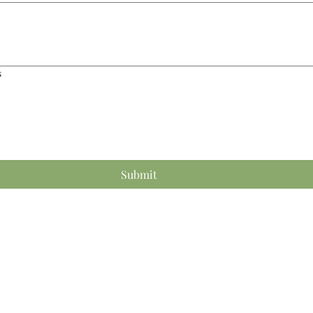
s
Submit