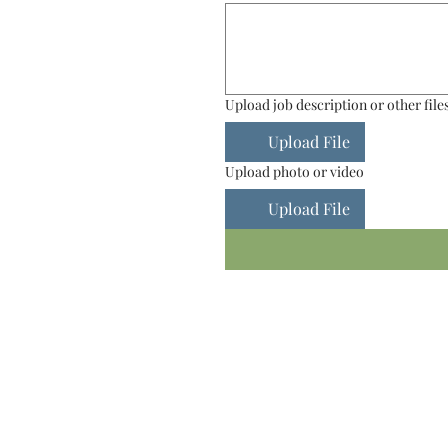
Upload job description or other file
Upload File
Upload photo or video
Upload File