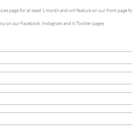
cies page for at least 1 month and will feature on our front page fo
ancy on our Facebook, Instagram and X/Twitter pages.