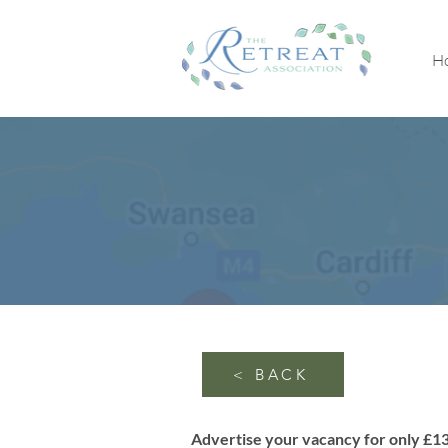
H
< BACK
Advertise your vacancy for only £1