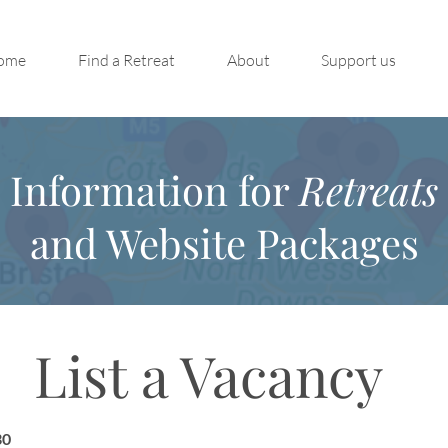
ome
Find a Retreat
About
Support us
Information for
Retreats
and Website Packages
List a Vacancy
30