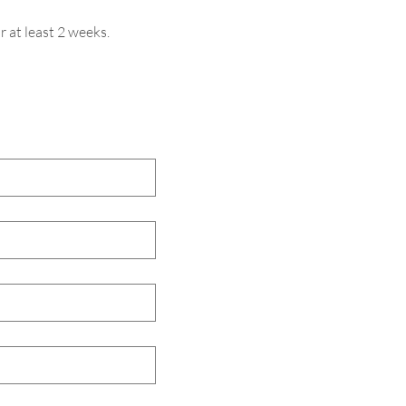
r at least 2 weeks.