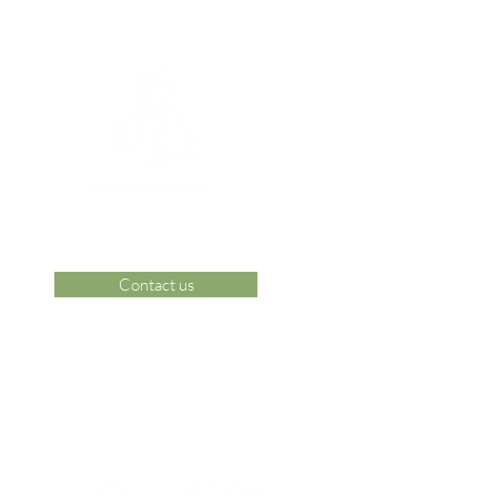
Contact us