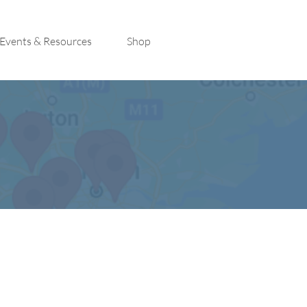
Events & Resources
Shop