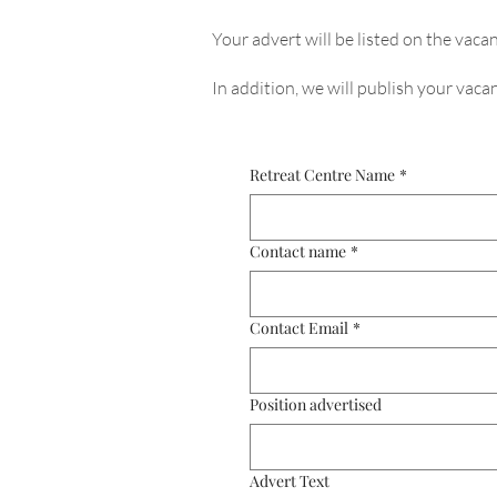
Your advert will be listed on the vacan
In addition, we will publish your vac
Retreat Centre Name
*
Contact name
*
Contact Email
*
Position advertised
Advert Text