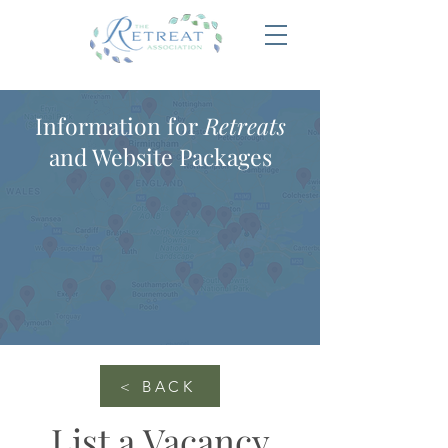
Information for
Retreats
and Website Packages
< BACK
List a Vacancy