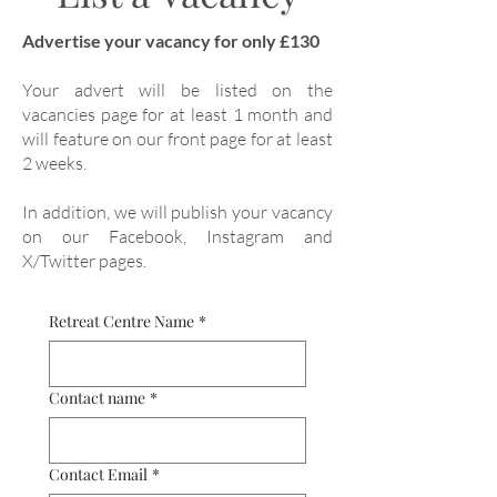
Advertise your vacancy for only £130
Your advert will be listed on the
vacancies page for at least 1 month and
will feature on our front page for at least
2 weeks.
In addition, we will publish your vacancy
on our Facebook, Instagram and
X/Twitter pages.
Retreat Centre Name
*
Contact name
*
Contact Email
*