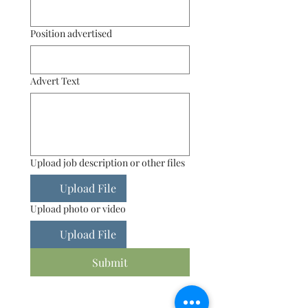
Position advertised
Advert Text
Upload job description or other files
Upload File
Upload photo or video
Upload File
Submit