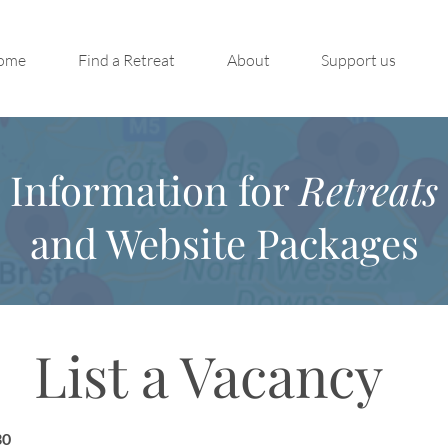
ome
Find a Retreat
About
Support us
Information for
Retreats
and Website Packages
List a Vacancy
30