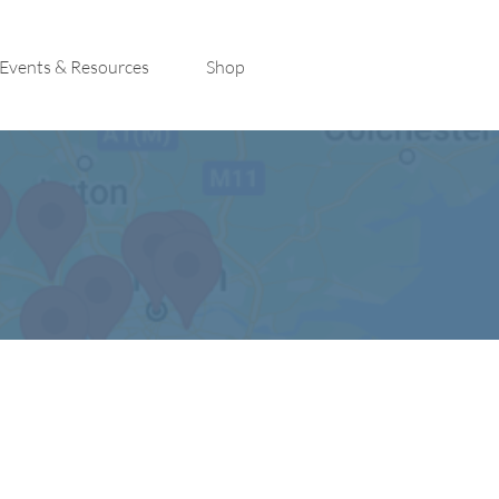
Events & Resources
Shop