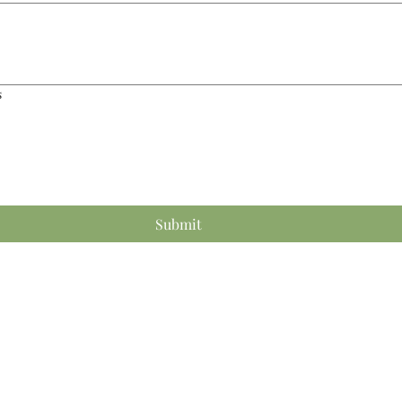
s
Submit