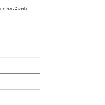
r at least 2 weeks.