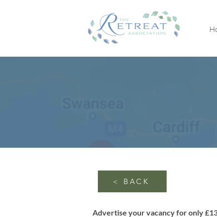
H
< BACK
Advertise your vacancy for only £1