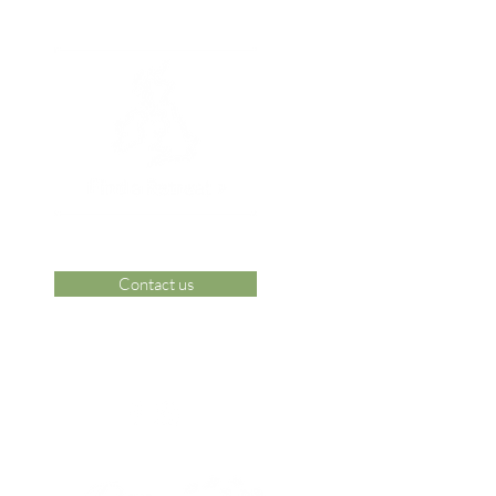
Contact us