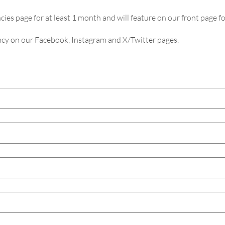
cies page for at least 1 month and will feature on our front page fo
ancy on our Facebook, Instagram and X/Twitter pages.