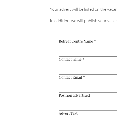
Your advert will be listed on the vacan
In addition, we will publish your vac
Retreat Centre Name
*
Contact name
*
Contact Email
*
Position advertised
Advert Text