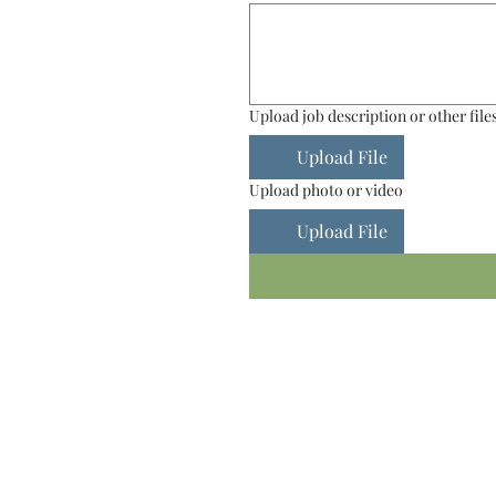
Upload job description or other file
Upload File
Upload photo or video
Upload File