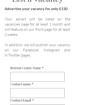
Advertise your vacancy for only £130
Your advert will be listed on the
vacancies page for at least 1 month and
will feature on our front page for at least
2 weeks.
In addition, we will publish your vacancy
on our Facebook, Instagram and
X/Twitter pages.
Retreat Centre Name
*
Contact name
*
Contact Email
*