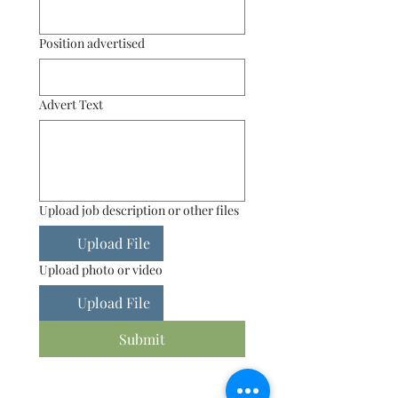
Position advertised
Advert Text
Upload job description or other files
Upload File
Upload photo or video
Upload File
Submit