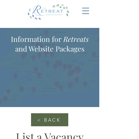
Information for
Retreats
and Website Packages
< BACK
List a Vacancy