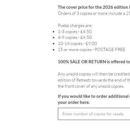
The cover price for the 2026 edition 
Orders of 3 copies or more include a 2
Postal charges are:
1-3 copies - £4.50
4-9 copies - £6.50
10-14 copies - £9.00
15 or more copies - POSTAGE FREE
100% SALE OR RETURN is offered to o
Any unsold copies will then be credited
edition of
Retreats
towards the end of th
the front cover of any unsold copies.
If you would like to order additional 
your order here.