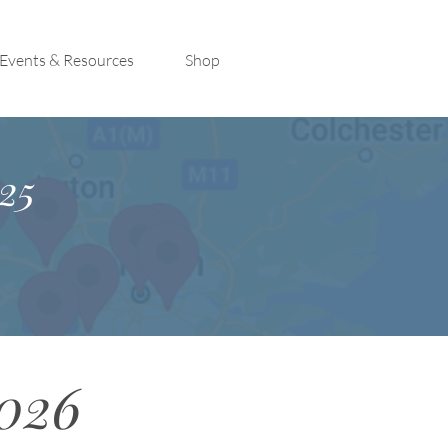
Events & Resources
Shop
25
2026