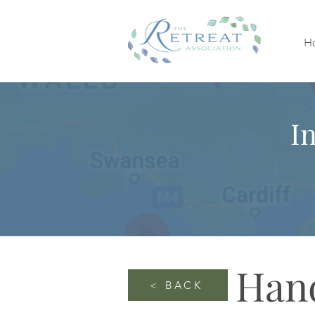
H
I
Han
< BACK