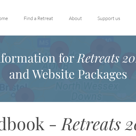
ome
Find a Retreat
About
Support us
nformation for
Retreats 20
and Website Packages
dbook -
Retreats 