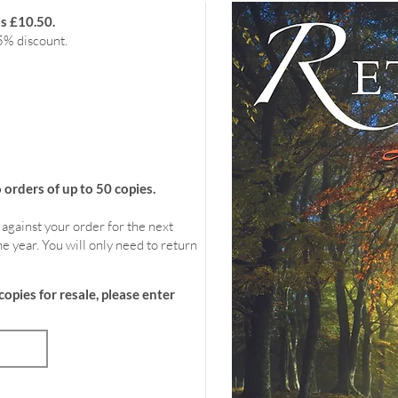
is £10.50.
5% discount.
rders of up to 50 copies.
 against your order for the next
e year. You will only need to return
copies for resale, please enter