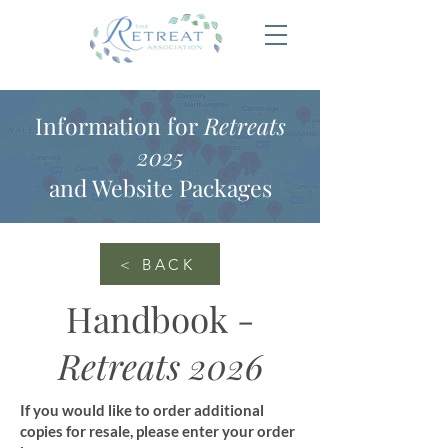
Information for
Retreats
2025
and Website Packages
< BACK
Handbook -
Retreats 2026
If you would like to order additional
copies for resale, please enter your order