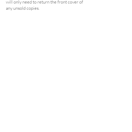
will only need to return the front cover of
any unsold copies.