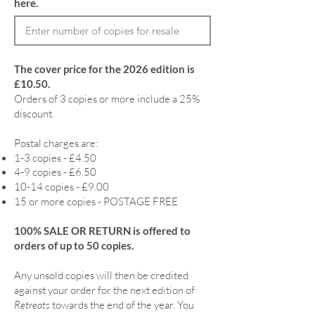
here.
The cover price for the 2026 edition is
£10.50.
Orders of 3 copies or more include a 25%
discount.
Postal charges are:
1-3 copies - £4.50
4-9 copies - £6.50
10-14 copies - £9.00
15 or more copies - POSTAGE FREE
100% SALE OR RETURN is offered to
orders of up to 50 copies.
Any unsold copies will then be credited
against your order for the next edition of
Retreats
towards the end of the year. You