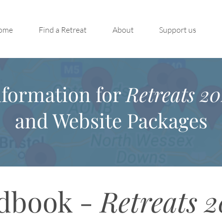
ome
Find a Retreat
About
Support us
nformation for
Retreats 20
and Website Packages
dbook -
Retreats 