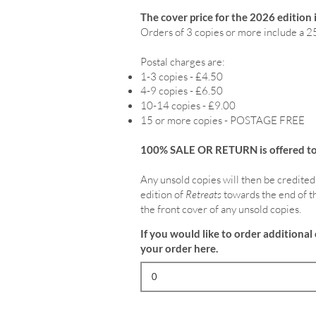
The cover price for the 2026 edition 
Orders of 3 copies or more include a 2
Postal charges are:
1-3 copies - £4.50
4-9 copies - £6.50
10-14 copies - £9.00
15 or more copies - POSTAGE FREE
100% SALE OR RETURN is offered to o
Any unsold copies will then be credited
edition of
Retreats
towards the end of th
the front cover of any unsold copies.
If you would like to order additional 
your order here.