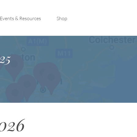
Events & Resources
Shop
25
2026