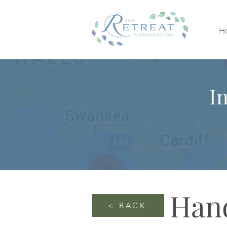
H
I
Han
< BACK