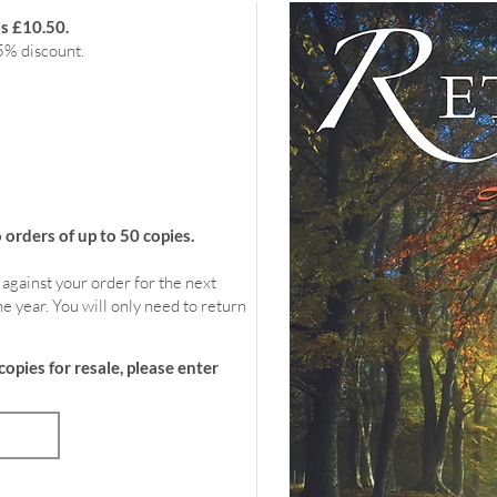
is £10.50.
5% discount.
rders of up to 50 copies.
 against your order for the next
e year. You will only need to return
copies for resale, please enter