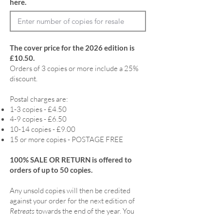
here.
The cover price for the 2026 edition is
£10.50.
Orders of 3 copies or more include a 25%
discount.
Postal charges are:
1-3 copies - £4.50
4-9 copies - £6.50
10-14 copies - £9.00
15 or more copies - POSTAGE FREE
100% SALE OR RETURN is offered to
orders of up to 50 copies.
Any unsold copies will then be credited
against your order for the next edition of
Retreats
towards the end of the year. You