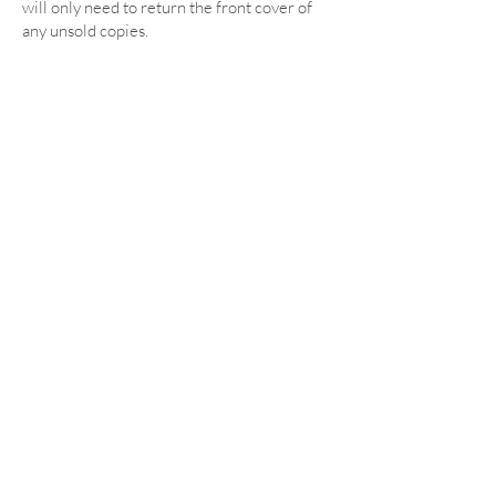
will only need to return the front cover of
any unsold copies.