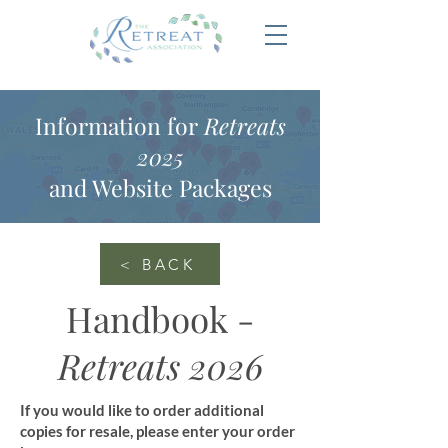
Information for
Retreats
2025
and Website Packages
< BACK
Handbook -
Retreats 2026
If you would like to order additional
copies for resale, please enter your order