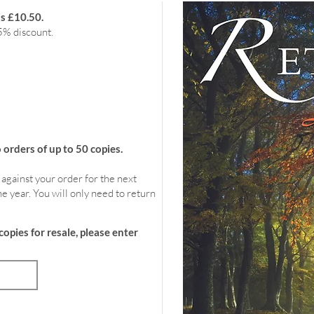
is £10.50.
5% discount.
rders of up to 50 copies.
 against your order for the next
e year. You will only need to return
copies for resale, please enter