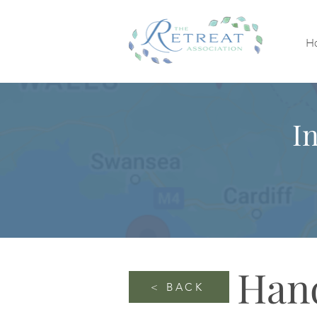
H
I
Han
< BACK