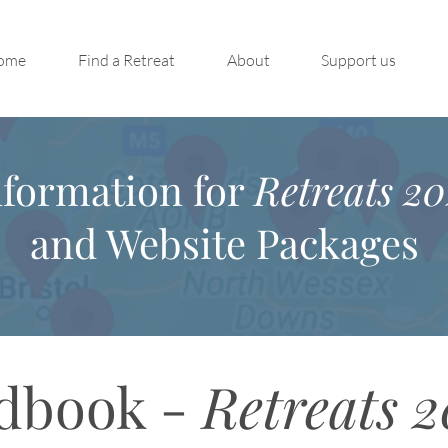
ome
Find a Retreat
About
Support us
nformation for
Retreats 20
and Website Packages
dbook -
Retreats 