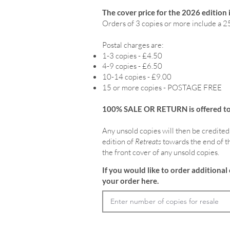
The cover price for the 2026 edition 
Orders of 3 copies or more include a 2
Postal charges are:
1-3 copies - £4.50
4-9 copies - £6.50
10-14 copies - £9.00
15 or more copies - POSTAGE FREE
100% SALE OR RETURN is offered to o
Any unsold copies will then be credited
edition of
Retreats
towards the end of th
the front cover of any unsold copies.
If you would like to order additional 
your order here.