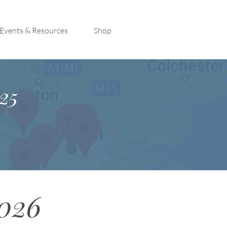
Events & Resources
Shop
25
2026