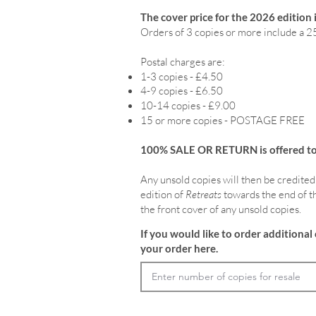
The cover price for the 2026 edition 
Orders of 3 copies or more include a 2
Postal charges are:
1-3 copies - £4.50
4-9 copies - £6.50
10-14 copies - £9.00
15 or more copies - POSTAGE FREE
100% SALE OR RETURN is offered to o
Any unsold copies will then be credited
edition of
Retreats
towards the end of th
the front cover of any unsold copies.
If you would like to order additional 
your order here.