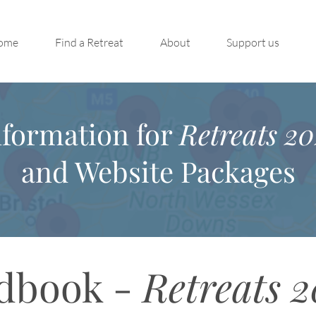
ome
Find a Retreat
About
Support us
nformation for
Retreats 20
and Website Packages
dbook -
Retreats 