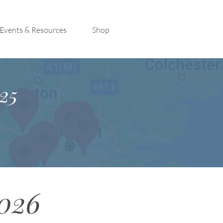
Events & Resources
Shop
25
2026