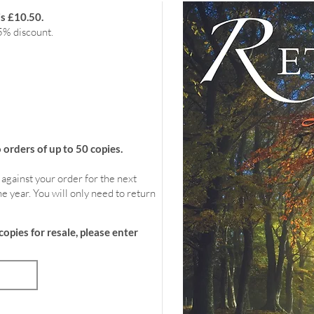
is £10.50.
5% discount.
rders of up to 50 copies.
 against your order for the next
e year. You will only need to return
copies for resale, please enter