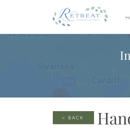
H
I
Han
< BACK