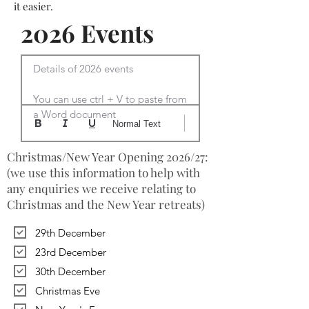
it easier.
2026 Events
Details of 2026 events

You can use ctrl + V to paste from 
a Word document
Normal Text
Christmas/New Year Opening 2026/27:
(we use this information to help with
any enquiries we receive relating to
Christmas and the New Year retreats)
29th December
23rd December
30th December
Christmas Eve