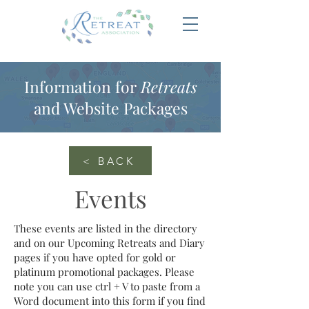
Information for
Retreats
and Website Packages
< BACK
Events
These events are listed in the directory
and on our Upcoming Retreats and Diary
pages if you have opted for gold or
platinum promotional packages. Please
note you can use ctrl + V to paste from a
Word document into this form if you find