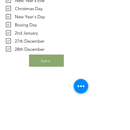
New Year's Eve
Christmas Day
New Year's Day
Boxing Day
2nd January
27th December
28th December
Save