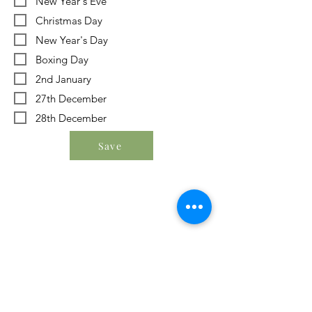
New Year's Eve
Christmas Day
New Year's Day
Boxing Day
2nd January
27th December
28th December
Save