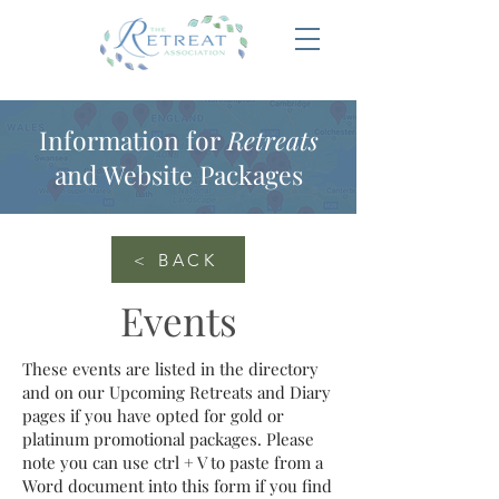
Information for
Retreats
and Website Packages
< BACK
Events
These events are listed in the directory
and on our Upcoming Retreats and Diary
pages if you have opted for gold or
platinum promotional packages. Please
note you can use ctrl + V to paste from a
Word document into this form if you find