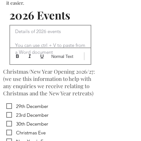
it easier.
2026 Events
Details of 2026 events

You can use ctrl + V to paste from 
a Word document
Normal Text
Christmas/New Year Opening 2026/27:
(we use this information to help with
any enquiries we receive relating to
Christmas and the New Year retreats)
29th December
23rd December
30th December
Christmas Eve