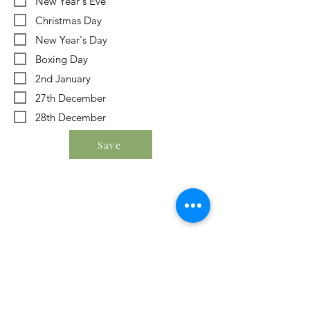
New Year's Eve
Christmas Day
New Year's Day
Boxing Day
2nd January
27th December
28th December
Save