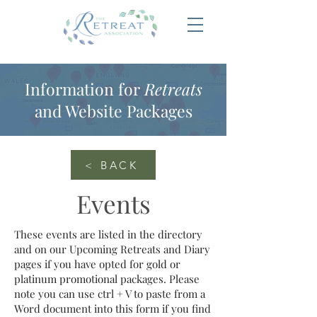
Information for
Retreats
and Website Packages
< BACK
Events
These events are listed in the directory
and on our Upcoming Retreats and Diary
pages if you have opted for gold or
platinum promotional packages. Please
note you can use ctrl + V to paste from a
Word document into this form if you find