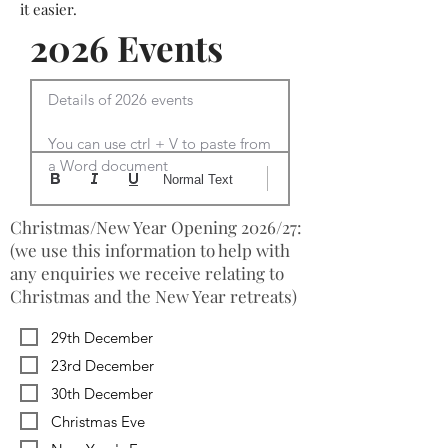
it easier.
2026 Events
Details of 2026 events

You can use ctrl + V to paste from 
a Word document
Normal Text
Christmas/New Year Opening 2026/27:
(we use this information to help with
any enquiries we receive relating to
Christmas and the New Year retreats)
29th December
23rd December
30th December
Christmas Eve