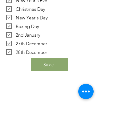
New Year's Eve
Christmas Day
New Year's Day
Boxing Day
2nd January
27th December
28th December
Save