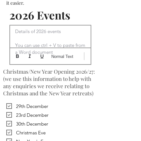
it easier.
2026 Events
Details of 2026 events

You can use ctrl + V to paste from 
a Word document
Normal Text
Christmas/New Year Opening 2026/27:
(we use this information to help with
any enquiries we receive relating to
Christmas and the New Year retreats)
29th December
23rd December
30th December
Christmas Eve