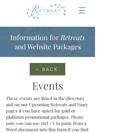
Information for
Retreats
and Website Packages
< BACK
Events
These events are listed in the directory
and on our Upcoming Retreats and Diary
pages if you have opted for gold or
platinum promotional packages. Please
note you can use ctrl + V to paste from a
Word document into this form if you find