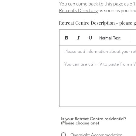
You can come back to this page as oft
Retreats Directory
as soon as you hav
Retreat Centre Description - please g
Normal Text
Please add information about your ret
You can use ctrl + V to paste from 
Is your Retreat Centre residential?
(Please choose one)
Overnight Accommodation