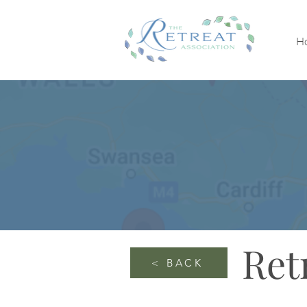
H
Ret
< BACK