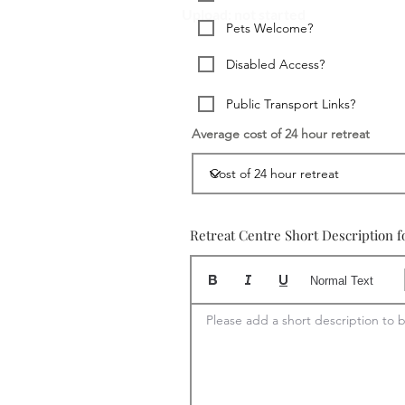
Upload: not started
Pets Welcome?
Disabled Access?
Public Transport Links?
Average cost of 24 hour retreat
Retreat Centre Short Description f
Normal Text
Please add a short description to