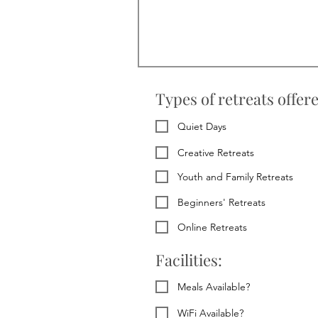
Types of retreats offer
Quiet Days
Creative Retreats
Youth and Family Retreats
Beginners' Retreats
Online Retreats
Facilities:
Meals Available?
WiFi Available?