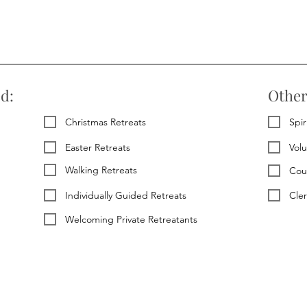
ed:
Other
Christmas Retreats
Spir
Easter Retreats
Vol
Walking Retreats
Cou
Individually Guided Retreats
Cle
Welcoming Private Retreatants