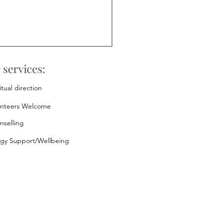
 services:
itual direction
unteers Welcome
nselling
rgy Support/Wellbeing