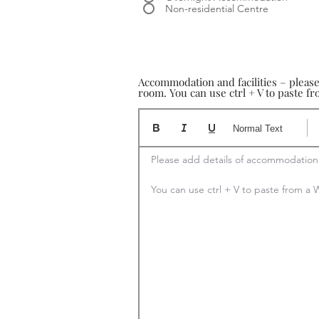
Non-residential Centre
Accommodation and facilities – pleas
room. You can use ctrl + V to paste 
Normal Text
Please add details of accommodation

You can use ctrl + V to paste from 