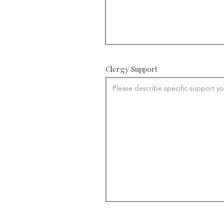
Clergy Support