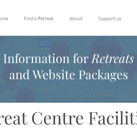
ome
Find a Retreat
About
Support us
Information for
Retreats
and Website Packages
reat Centre Facilit