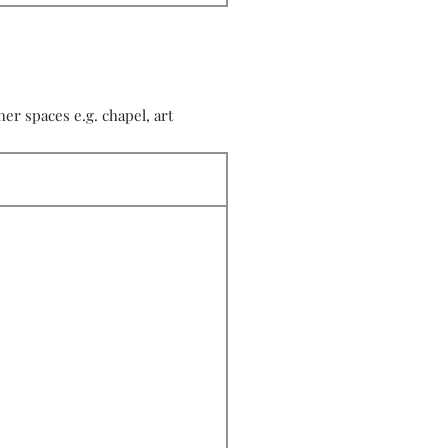
r spaces e.g. chapel, art