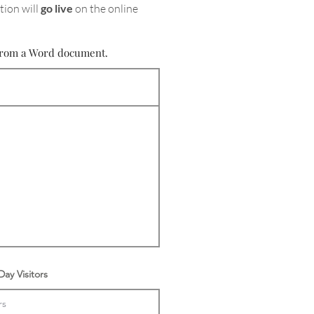
tion will
go live
on the online
e from a Word document.
ay Visitors