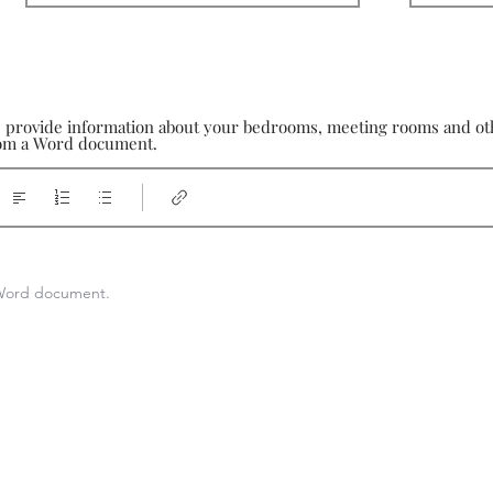
e provide information about your bedrooms, meeting rooms and othe
from a Word document.
a Word document.