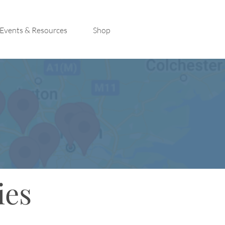
Events & Resources
Shop
ies