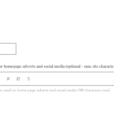
or homepage adverts and social media (optional - max 180 characte
 be used on home page adverts and social media (180 characters max)