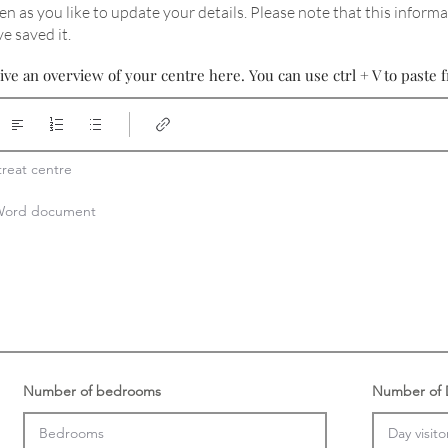
en as you like to update your details
. Please note that this informa
e saved it.
ive an overview of your centre here. You can use ctrl + V to past
reat centre

a Word document
Number of bedrooms
Number of D