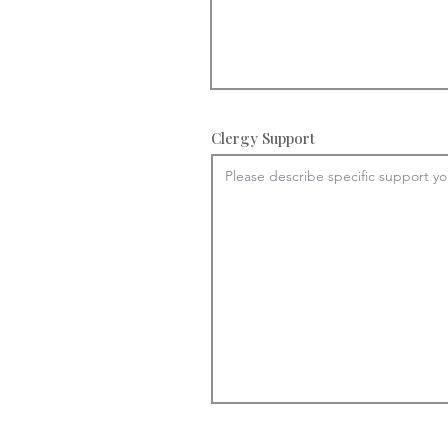
Clergy Support