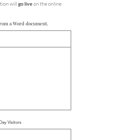
tion will
go live
on the online
e from a Word document.
ay Visitors