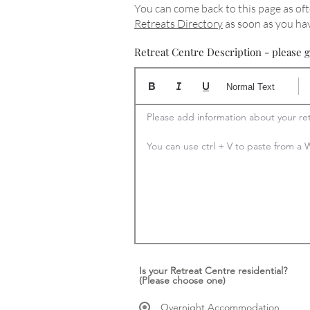
You can come back to this page as oft
Retreats Directory
as soon as you hav
Retreat Centre Description - please g
Normal Text
Please add information about your ret
You can use ctrl + V to paste from 
Is your Retreat Centre residential?
(Please choose one)
Overnight Accommodation