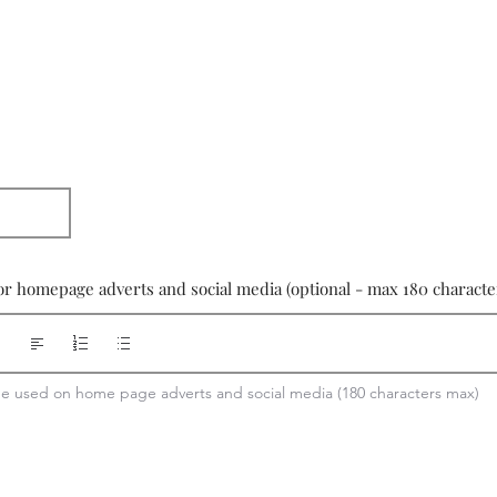
or homepage adverts and social media (optional - max 180 characte
 be used on home page adverts and social media (180 characters max)