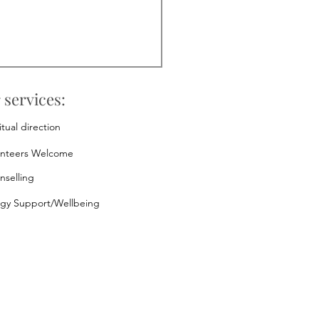
 services:
itual direction
unteers Welcome
nselling
rgy Support/Wellbeing