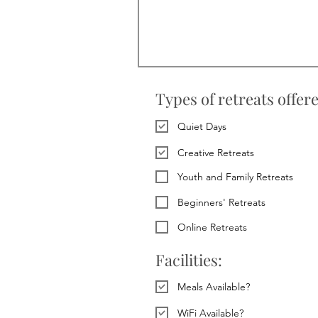
Types of retreats offer
Quiet Days
Creative Retreats
Youth and Family Retreats
Beginners' Retreats
Online Retreats
Facilities:
Meals Available?
WiFi Available?