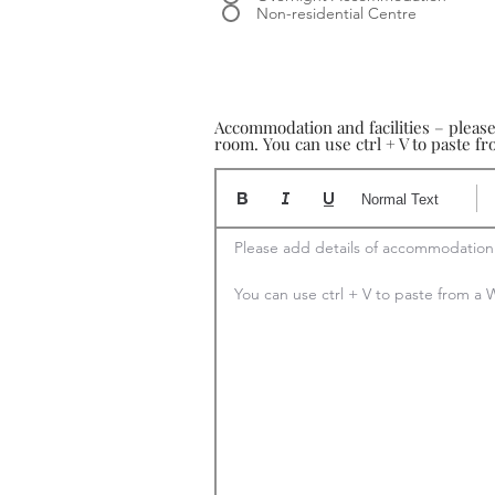
Non-residential Centre
Accommodation and facilities – pleas
room. You can use ctrl + V to paste 
Normal Text
Please add details of accommodation

You can use ctrl + V to paste from 