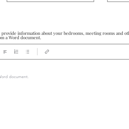
e provide information about your bedrooms, meeting rooms and othe
from a Word document.
a Word document.