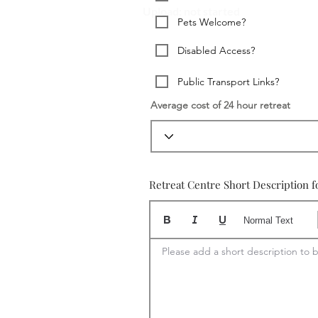
Upload: not started
Pets Welcome?
Disabled Access?
Public Transport Links?
Average cost of 24 hour retreat
Retreat Centre Short Description f
Normal Text
Please add a short description to