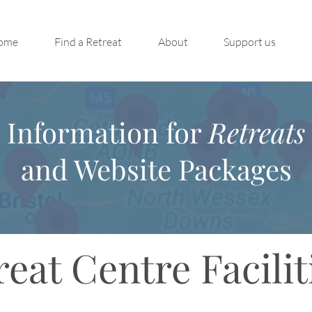
ome
Find a Retreat
About
Support us
Information for
Retreats
and Website Packages
reat Centre Facilit