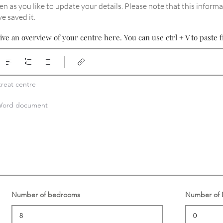
en as you like to update your details
. Please note that this informa
e saved it.
ive an overview of your centre here. You can use ctrl + V to past
reat centre

a Word document
Number of bedrooms
Number of D