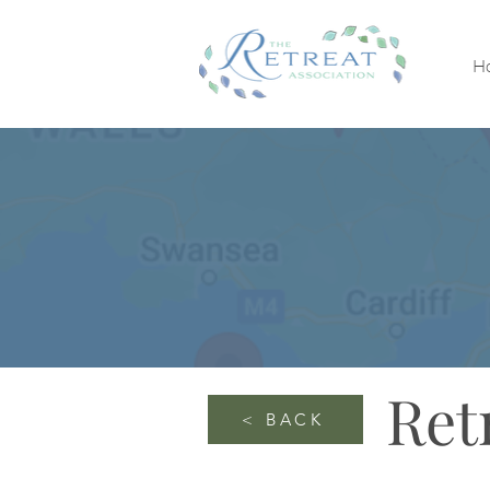
H
Ret
< BACK