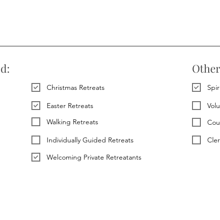
ed:
Other
Christmas Retreats
Spir
Easter Retreats
Vol
Walking Retreats
Cou
Individually Guided Retreats
Cle
Welcoming Private Retreatants