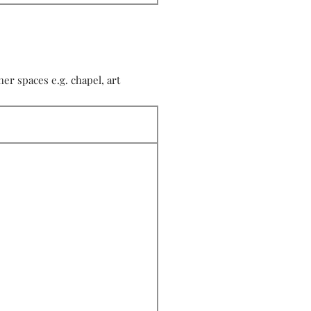
r spaces e.g. chapel, art