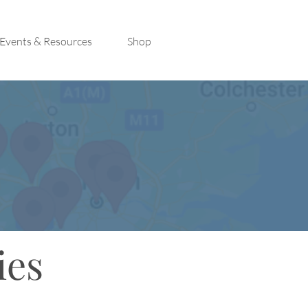
Events & Resources
Shop
ies