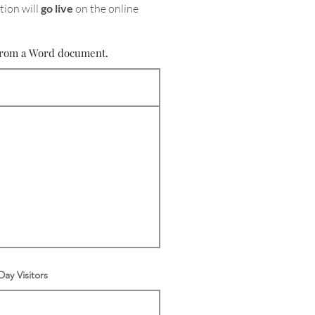
tion will
go live
on the online
e from a Word document.
ay Visitors