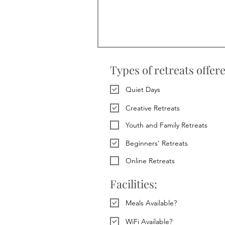
Types of retreats offer
Quiet Days
Creative Retreats
Youth and Family Retreats
Beginners' Retreats
Online Retreats
Facilities:
Meals Available?
WiFi Available?