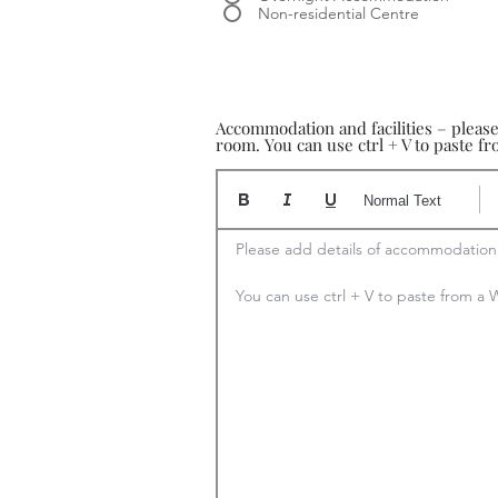
Non-residential Centre
Accommodation and facilities – pleas
room. You can use ctrl + V to paste 
Normal Text
Please add details of accommodation

You can use ctrl + V to paste from 