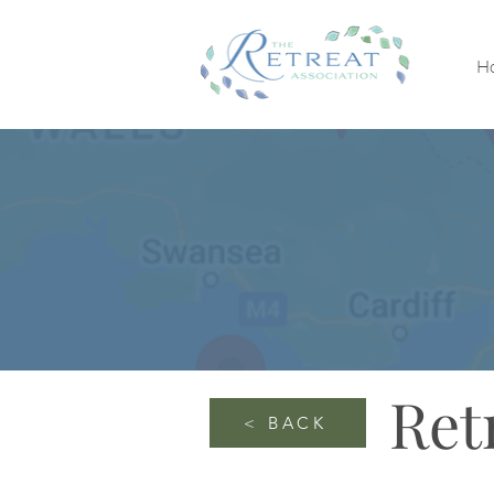
H
Ret
< BACK