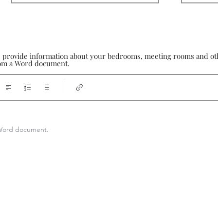
e provide information about your bedrooms, meeting rooms and othe
from a Word document.
a Word document.