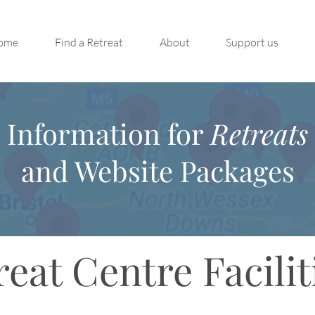
ome
Find a Retreat
About
Support us
Information for
Retreats
and Website Packages
reat Centre Facilit