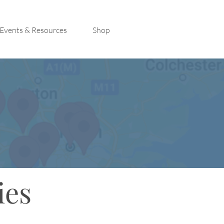
Events & Resources
Shop
ies