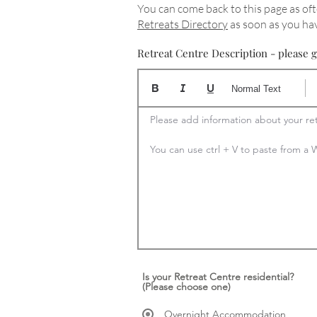
You can come back to this page as oft
Retreats Directory
as soon as you hav
Retreat Centre Description - please g
Normal Text
Please add information about your ret
You can use ctrl + V to paste from 
Is your Retreat Centre residential?
(Please choose one)
Overnight Accommodation