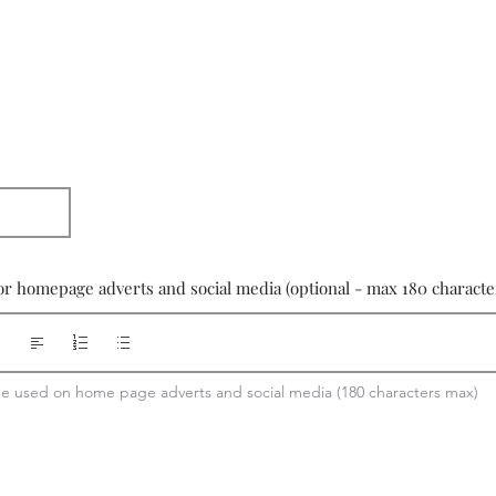
or homepage adverts and social media (optional - max 180 characte
 be used on home page adverts and social media (180 characters max)