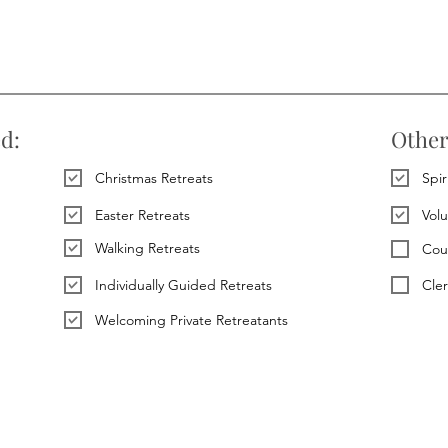
ed:
Other
Christmas Retreats
Spir
Easter Retreats
Vol
Walking Retreats
Cou
Individually Guided Retreats
Cle
Welcoming Private Retreatants