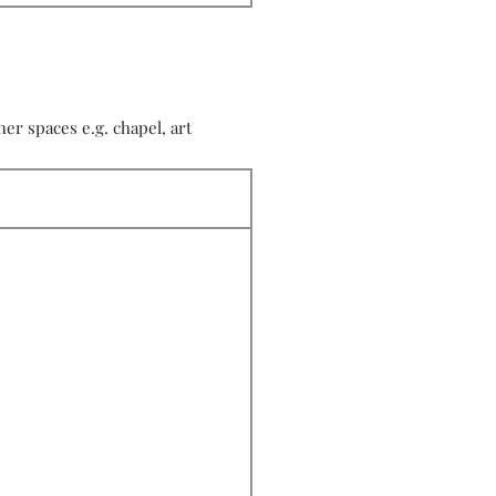
r spaces e.g. chapel, art