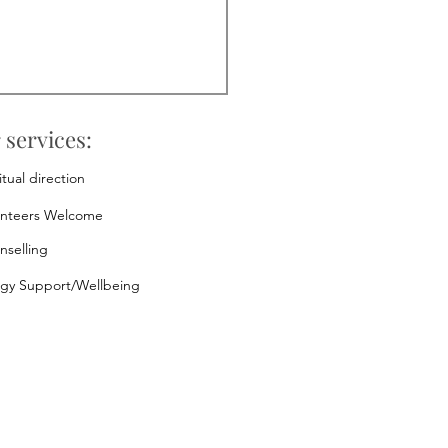
 services:
itual direction
unteers Welcome
nselling
rgy Support/Wellbeing