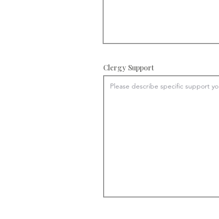
Clergy Support