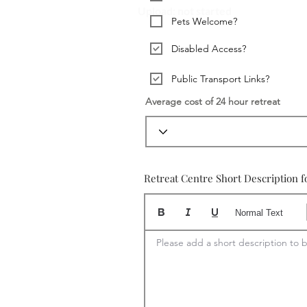
Upload: not started
Pets Welcome?
Disabled Access?
Public Transport Links?
Average cost of 24 hour retreat
Retreat Centre Short Description f
Normal Text
Please add a short description to