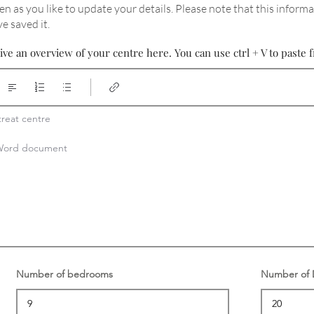
en as you like to update your details
. Please note that this informa
e saved it.
ive an overview of your centre here. You can use ctrl + V to past
reat centre

a Word document
Number of bedrooms
Number of D