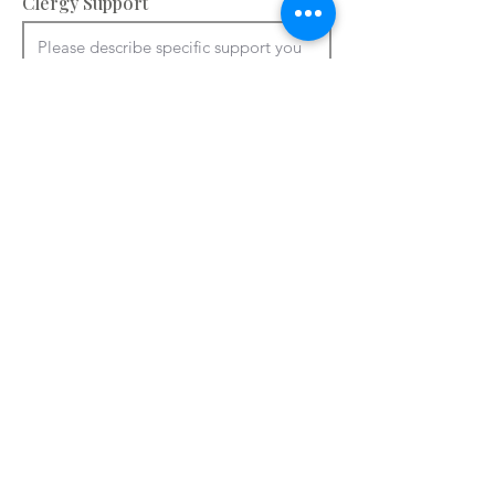
Clergy Support
Accommodation and facilities – please
provide information about your
bedrooms, meeting rooms and other
spaces e.g. chapel, art room. You can
use ctrl + V to paste from a Word
document.
Please add details of accommodation

You can use ctrl + V to paste from a 