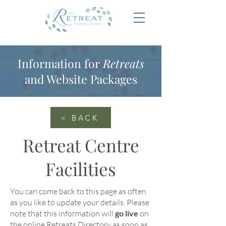
Information for
Retreats
and Website Packages
< BACK
Retreat Centre
Facilities
You can come back to this page as often
as you like to update your details
. Please
note that this information will
go live
on
the online
Retreats Directory
as soon as