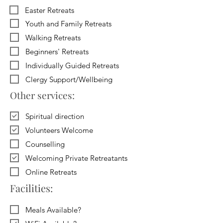
Easter Retreats
Youth and Family Retreats
Walking Retreats
Beginners' Retreats
Individually Guided Retreats
Clergy Support/Wellbeing
Other services:
Spiritual direction
Volunteers Welcome
Counselling
Welcoming Private Retreatants
Online Retreats
Facilities:
Meals Available?