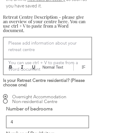
you have saved it.
Retreat Centre Description - please give
an overview of your centre here. You can
use ctrl + V to paste from a Word
document.
Please add information about your 
retreat centre

You can use ctrl + V to paste from a 
Normal Text
Word document
Is your Retreat Centre residential? (Please
choose one)
Overnight Accommodation
Non-residential Centre
Number of bedrooms