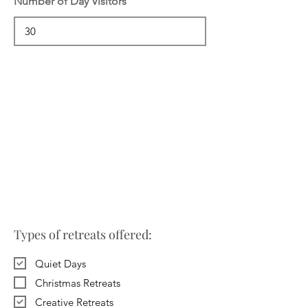
Number of Day Visitors
Types of retreats offered:
Quiet Days
Christmas Retreats
Creative Retreats