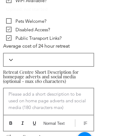
WiFi Available?
Upload: not started
Pets Welcome?
Disabled Access?
Public Transport Links?
Average cost of 24 hour retreat
Retreat Centre Short Description for
homepage adverts and social media
(optional - max 180 characters)
Please add a short description to be 
used on home page adverts and social 
media (180 characters max)
Normal Text