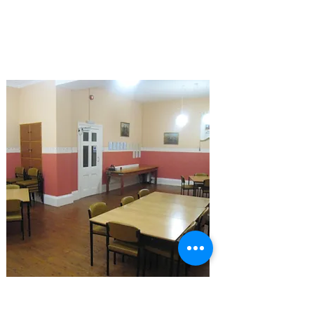
2026 Events