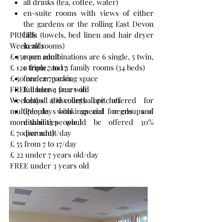
all drinks (tea, coffee, water)
en-suite rooms with views of either
the gardens or the rolling East Devon
PRICES:
hills (towels, bed linen and hair dryer
Weekends
in all rooms)
£ 150 per adult
room combinations are 6 single, 5 twin,
£ 120 from 7 to 17
1 triple, and 3 family rooms (34 beds)
£ 50 under 7 years
free car parking space
FREE under 3 years old
full house free wifi
Weekdays (Discounts are offered for
football and volleyball pitches
multiple days bookings and for groups of
(People with special needs and
more than 15 people.)
disabilities would be offered 30%
£ 70 per adult/day
discount)
£ 55 from 7 to 17/day
£ 22 under 7 years old/day
FREE under 3 years old