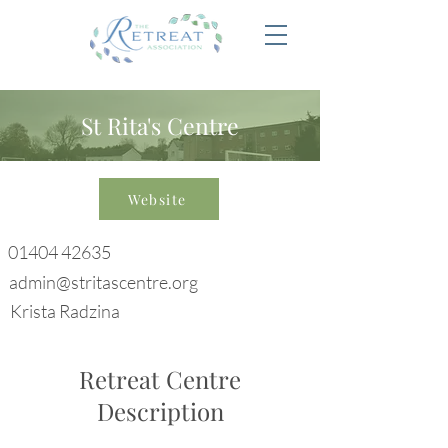
St Rita's Centre
Website
01404 42635
admin@stritascentre.org
Krista Radzina
Retreat Centre
Description