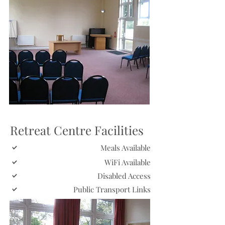
Retreat Centre Facilities
Meals Available
WiFi Available
Disabled Access
Public Transport Links