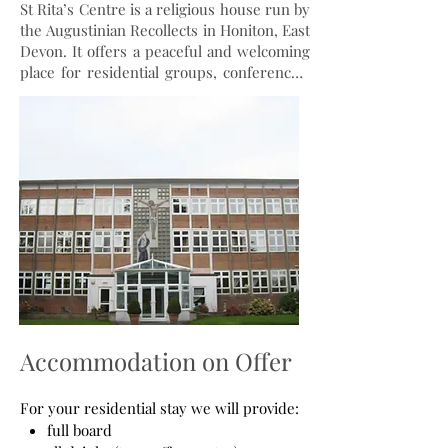
St Rita’s Centre is a religious house run by
the Augustinian Recollects in Honiton, East
Devon. It offers a peaceful and welcoming
place for residential groups, conferences,
meetings, and celebrations. The Centre
has hotel standard en suite bedrooms,
lounge area, dining room, kitchen, wifi,
and parking. Guests can visit St Rita’s
Chapel and Shrine, join the community
prayers and Mass, and browse the
Repository Shop for religious articles and
books. The Centre promotes and spreads
the Augustinian Recollect spirituality and
the devotion to St Rita of Cascia and other
saints.
Accommodation on Offer
For your residential stay we will provide:
full board