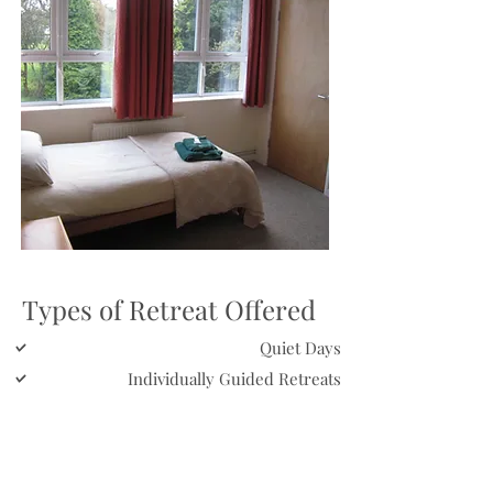
Types of Retreat Offered
Quiet Days
Individually Guided Retreats