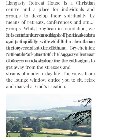
Llangasty Retreat House is a Christian
centre and a place for individuals and
groups to develop their spirituality by
means of retreats, conferences and study
groups. Whilst Anglican in foundation, we
are ecumenical in outlook. The House is a
It is set in surroundings of peace, beauty
sympathetically extended Victorian
and tranquillity, with wildlife in abundance
rectory set in the Bannau Brycheiniog
that never fails to catch the
National Park, just off the A40, 6 miles east
retreatant’s attention. Llangasty Retreat
of Brecon and overlooking Lake Llangors.
House is an ideal place for the individual to
get away from the stresses and
strains of modern-day life. The views from
the lounge window entice you to sit, relax
and marvel at God’s creation.