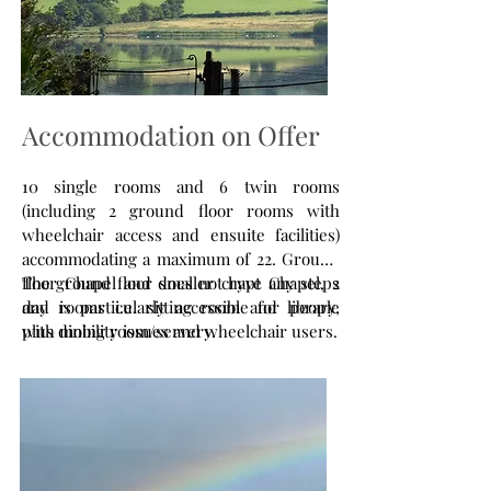
Accommodation on Offer
10 single rooms and 6 twin rooms
(including 2 ground floor rooms with
wheelchair access and ensuite facilities)
accommodating a maximum of 22. Ground
floor Chapel and smaller crypt Chapel, 2
The ground floor does not have any steps
day rooms i.e. sitting room and library,
and is particularly accessible for people
plus dining room/servery.
with mobility issues and wheelchair users.