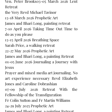
Ven. Peter Brooks03-05 March 2026 Lent
Retreat
the Very Revd Michael Tavinor
13-18 March 2026 Prophetic Art
James and Bhari Long, painting retreat
7-10 April 2026 Taking Time Out Time to
do as you please
13-15 April 2026 Breathing Space
Sarah Price, a walking retreat
22-27 May 2026 Prophetic Art
James and Bhari Long, a painting Retreat
01-05 June 2026 Journaling a Journey with
Jesus
Prayer and mixed media art journaling. No
art experience necessary Revd Elizabeth
Jones and Caroline Dobrashian
07-09 July 2026 Retreat With the
Fellowship of the Transfiguration
Fr Colin Sutton and Fr Martin Williams
24-29 July 2025 Prophetic Art
James and Bhari Long, a painting Retreat