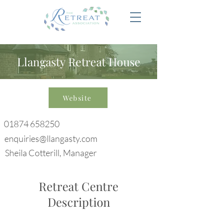
Llangasty Retreat House
Website
01874 658250
enquiries@llangasty.com
Sheila Cotterill, Manager
Retreat Centre
Description