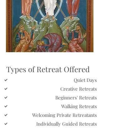
Types of Retreat Offered
Quiet Days
Creative Retreats
Beginners' Retreats
Walking Retreats
Welcoming Private Retreatants
Individually Guided Retreats