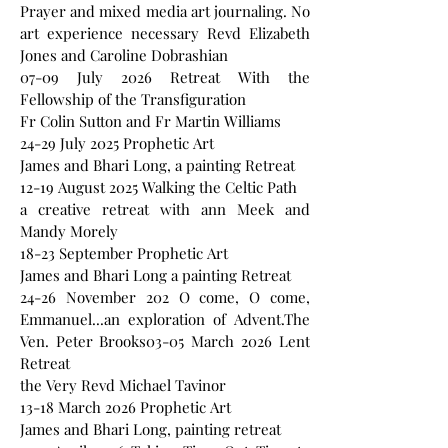
Prayer and mixed media art journaling. No
art experience necessary Revd Elizabeth
Jones and Caroline Dobrashian
07-09 July 2026 Retreat With the
Fellowship of the Transfiguration
Fr Colin Sutton and Fr Martin Williams
24-29 July 2025 Prophetic Art
James and Bhari Long, a painting Retreat
12-19 August 2025 Walking the Celtic Path
a creative retreat with ann Meek and
Mandy Morely
18-23 September Prophetic Art
James and Bhari Long a painting Retreat
24-26 November 202 O come, O come,
Emmanuel...an exploration of Advent.The
Ven. Peter Brooks03-05 March 2026 Lent
Retreat
the Very Revd Michael Tavinor
13-18 March 2026 Prophetic Art
James and Bhari Long, painting retreat