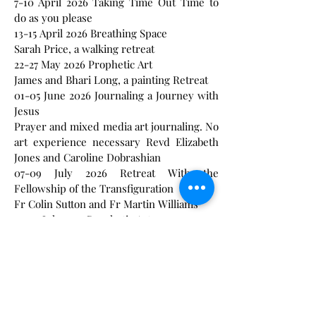
7-10 April 2026 Taking Time Out Time to
do as you please
13-15 April 2026 Breathing Space
Sarah Price, a walking retreat
22-27 May 2026 Prophetic Art
James and Bhari Long, a painting Retreat
01-05 June 2026 Journaling a Journey with
Jesus
Prayer and mixed media art journaling. No
art experience necessary Revd Elizabeth
Jones and Caroline Dobrashian
07-09 July 2026 Retreat With the
Fellowship of the Transfiguration
Fr Colin Sutton and Fr Martin Williams
24-29 July 2025 Prophetic Art
James and Bhari Long, a painting Retreat
12-19 August 2025 Walking the Celtic Path
a creative retreat with ann Meek and
Mandy Morely
18-23 September Prophetic Art
James and Bhari Long a painting Retreat