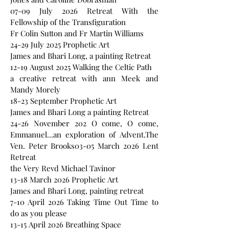
07-09 July 2026 Retreat With the
Fellowship of the Transfiguration
Fr Colin Sutton and Fr Martin Williams
24-29 July 2025 Prophetic Art
James and Bhari Long, a painting Retreat
12-19 August 2025 Walking the Celtic Path
a creative retreat with ann Meek and
Mandy Morely
18-23 September Prophetic Art
James and Bhari Long a painting Retreat
24-26 November 202 O come, O come,
Emmanuel...an exploration of Advent.The
Ven. Peter Brooks03-05 March 2026 Lent
Retreat
the Very Revd Michael Tavinor
13-18 March 2026 Prophetic Art
James and Bhari Long, painting retreat
7-10 April 2026 Taking Time Out Time to
do as you please
13-15 April 2026 Breathing Space