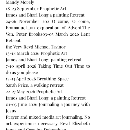
Mandy Morely
18-23 September Prophetic Art
James and Bhari Long a painting Retreat
24-26 November 202 O come, O come,
Emmanuel...an exploration of Advent.The
Ven. Peter Brooks03-05 March 2026 Lent
Retreat
the Very Revd Michael Tavinor
13-18 March 2026 Prophetic Art
James and Bhari Long, painting retreat
7-10 April 2026 Taking Time Out Time to
do as you please
13-15 April 2026 Breathing Space
Sarah Price, a walking retreat
22-27 May 2026 Prophetic Art
James and Bhari Long, a painting Retreat
01-05 June 2026 Journaling a Journey with
Jesus
Prayer and mixed media art journaling. No
art experience necessary Revd Elizabeth
Jones and Caroline Dobrashian