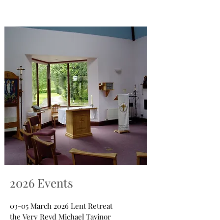
2026 Events
03-05 March 2026 Lent Retreat
the Very Revd Michael Tavinor