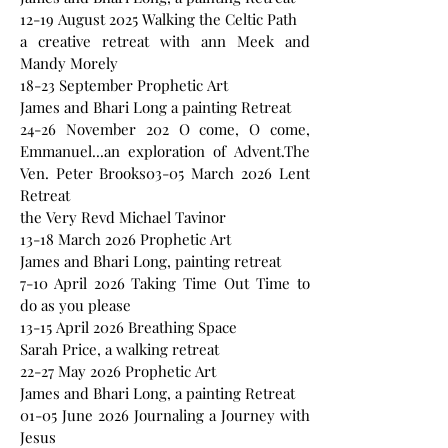
12-19 August 2025 Walking the Celtic Path
a creative retreat with ann Meek and
Mandy Morely
18-23 September Prophetic Art
James and Bhari Long a painting Retreat
24-26 November 202 O come, O come,
Emmanuel...an exploration of Advent.The
Ven. Peter Brooks03-05 March 2026 Lent
Retreat
the Very Revd Michael Tavinor
13-18 March 2026 Prophetic Art
James and Bhari Long, painting retreat
7-10 April 2026 Taking Time Out Time to
do as you please
13-15 April 2026 Breathing Space
Sarah Price, a walking retreat
22-27 May 2026 Prophetic Art
James and Bhari Long, a painting Retreat
01-05 June 2026 Journaling a Journey with
Jesus