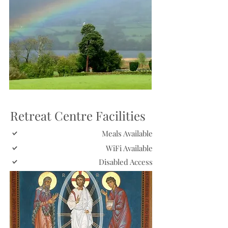
Retreat Centre Facilities
Meals Available
WiFi Available
Disabled Access