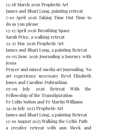
13-18 March 2026 Prophetic Art
James and Bhari Long, painting retreat
7-10 April 2026 Taking Time Out Time to
do as you please
13-15 April 2026 Breathing Space
Sarah Price, a walking retreat
22-27 May 2026 Prophetic Art
James and Bhari Long, a painting Retreat
01-05 June 2026 Journaling a Journey with
Jesus
Prayer and mixed media art journaling. No
art experience necessary Revd Elizabeth
Jones and Caroline Dobrashian
07-09 July 2026 Retreat With the
Fellowship of the Transfiguration
Fr Colin Sutton and Fr Martin Williams
24-29 July 2025 Prophetic Art
James and Bhari Long, a painting Retreat
12-19 August 2025 Walking the Celtic Path
a creative retreat with ann Meek and