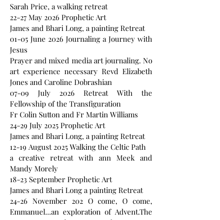
Sarah Price, a walking retreat
22-27 May 2026 Prophetic Art
James and Bhari Long, a painting Retreat
01-05 June 2026 Journaling a Journey with
Jesus
Prayer and mixed media art journaling. No
art experience necessary Revd Elizabeth
Jones and Caroline Dobrashian
07-09 July 2026 Retreat With the
Fellowship of the Transfiguration
Fr Colin Sutton and Fr Martin Williams
24-29 July 2025 Prophetic Art
James and Bhari Long, a painting Retreat
12-19 August 2025 Walking the Celtic Path
a creative retreat with ann Meek and
Mandy Morely
18-23 September Prophetic Art
James and Bhari Long a painting Retreat
24-26 November 202 O come, O come,
Emmanuel...an exploration of Advent.The