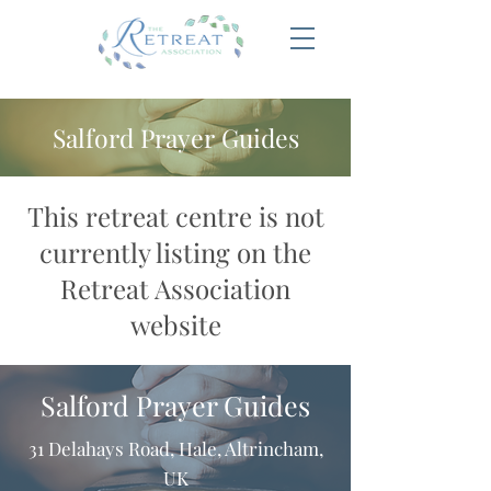
Salford Prayer Guides
This retreat centre is not
currently listing on the
Retreat Association
website
Salford Prayer Guides
31 Delahays Road, Hale, Altrincham,
UK