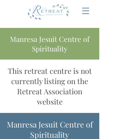
Manresa Jesuit Centre of
Spirituality
This retreat centre is not
currently listing on the
Retreat Association
website
Manresa Jesuit Centre of
Spirituality