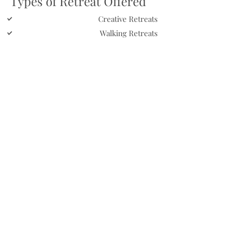
Types of Retreat Offered
Creative Retreats
Walking Retreats