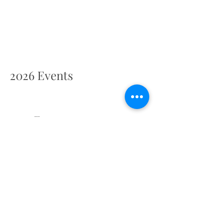
2026 Events
2027 Events
Retreat Centre Location
Cathedral Cloisters, Chichester PO19 1PX, UK