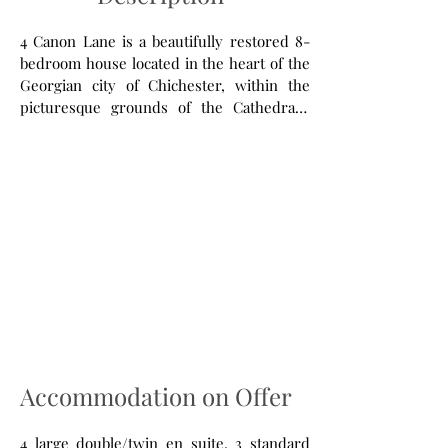
4 Canon Lane is a beautifully restored 8-
bedroom house located in the heart of the
Georgian city of Chichester, within the
picturesque grounds of the Cathedral’s
close. Primarily a centre for vocation,
education and reconciliation we are also
able to offer guest house accommodation
to individuals, groups and companies.
Accommodation on Offer
4 large double/twin en suite, 3 standard