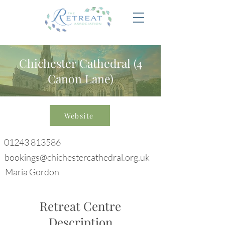
Chichester Cathedral (4
Canon Lane)
Website
01243 813586
bookings@chichestercathedral.org.uk
Maria Gordon
Retreat Centre
Description