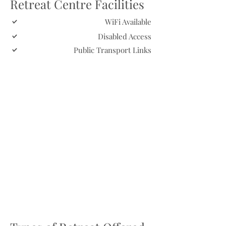
Retreat Centre Facilities
WiFi Available
Disabled Access
Public Transport Links