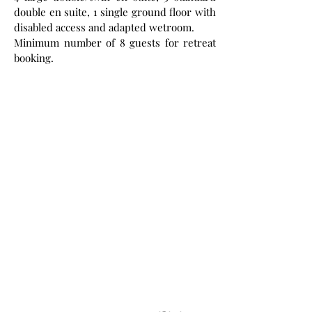
double en suite, 1 single ground floor with
disabled access and adapted wetroom.
Minimum number of 8 guests for retreat
booking.