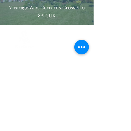
Vicarage Way, Gerrards Cross SL9
8AT, UK
Privacy Policy
Internet and Email Usage Policy
Safeguarding policy
Registered Charity no.
1150792
. Company registered in England
and Wales no.
08385106
. ©2026 The Retreat Association