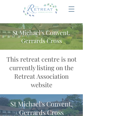
St Michael's Convent,
Gerrards Cross
This retreat centre is not
currently listing on the
Retreat Association
website
St Michael's Convent,
Gerrards Cross