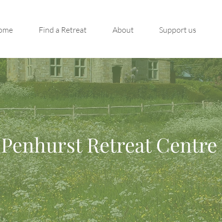
ome
Find a Retreat
About
Support us
Penhurst Retreat Centre