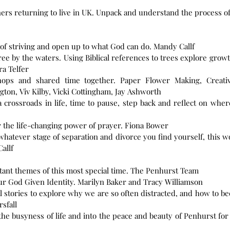
ers returning to live in UK. Unpack and understand the process of 
 of striving and open up to what God can do. Mandy Callf
ee by the waters. Using Biblical references to trees explore growth
ra Telfer
hops and shared time together. Paper Flower Making, Creativ
ton, Viv Kilby, Vicki Cottingham, Jay Ashworth
 a crossroads in life, time to pause, step back and reflect on wh
r the life-changing power of prayer. Fiona Bower
hatever stage of separation and divorce you find yourself, this
allf
tant themes of this most special time. The Penhurst Team
13 A New Name – Learning to Live in our God Given Identity. Marilyn Baker and Tracy Williamson
ical stories to explore why we are so often distracted, and how t
rsfall
he busyness of life and into the peace and beauty of Penhurst for