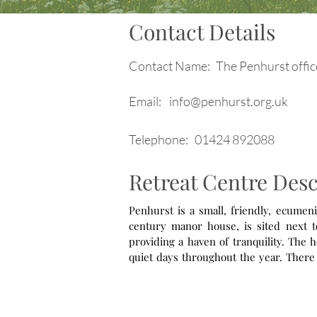
Contact Details
Contact Name:
The Penhurst offic
Email:
info@penhurst.org.uk
Telephone:
01424 892088
Retreat Centre Desc
Penhurst is a small, friendly, ecumeni
century manor house, is sited next to
providing a haven of tranquility. The h
quiet days throughout the year. There is also a programme of led and accompanied retreats. This centre has a
particular heart for UK and overseas m
connections and a 10% discount off
Connections.