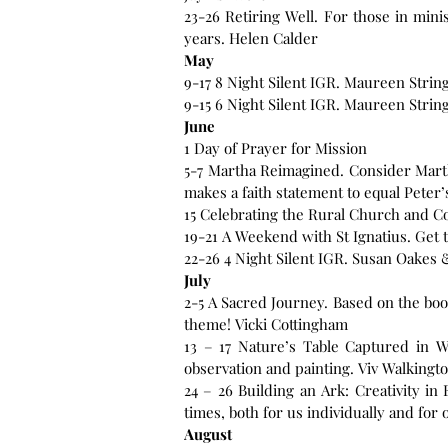
23-26 Retiring Well. For those in mini
years. Helen Calder
May
9-17 8 Night Silent IGR. Maureen Strin
9-15 6 Night Silent IGR. Maureen Strin
June
1 Day of Prayer for Mission
5-7 Martha Reimagined. Consider Marth
makes a faith statement to equal Peter’
15 Celebrating the Rural Church and C
19-21 A Weekend with St Ignatius. Get t
22-26 4 Night Silent IGR. Susan Oakes 
July
2-5 A Sacred Journey. Based on the bo
theme! Vicki Cottingham
13 – 17 Nature’s Table Captured in W
observation and painting. Viv Walkingt
24 – 26 Building an Ark: Creativity in
August