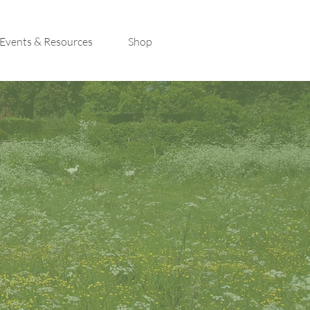
Events & Resources
Shop