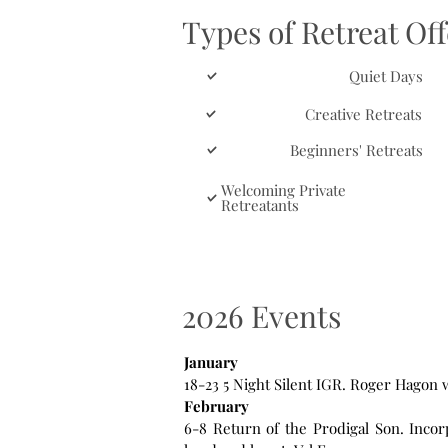
Types of Retreat Of
Quiet Days
Creative Retreats
Beginners' Retreats
Welcoming Private
Retreatants
2026 Events
January
18-23 5 Night Silent IGR. Roger Hagon
February
6-8 Return of the Prodigal Son. Inco