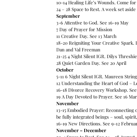
10-14 Healing Life’s Wounds. Come for
24 – 28 Space to Rest. A week set asid
September
3-6 Attentive to God. See 16-19 May
7 Day of Prayer for Mission
11 Creative Day. See 13 March
18-20 Reigniting Your Creative Spark. L
Dan and Val Freeman
21-25 4 Night Silent IGR. Dilys Threshie
28 Quiet Garden Day. See 20 April
October
5-11 6 Night Silent IGR. Maureen Strin
12 Understanding the Heart of God – Le
16-18 Divorce Recovery Workshop. See
19 A Day Devoted to Prayer. See 16 Ma
November
13-15 Embodied Prayer: Reconnecting o
be fully integrated beings – soul, spi
16-19 New Directions. See 9-12 Februa
November – December