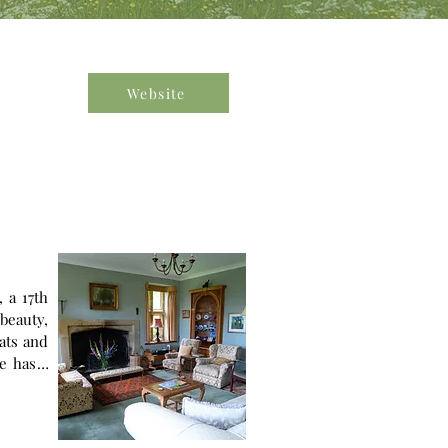
Website
 a 17th
beauty,
eats and
mission
 Global