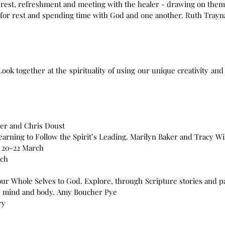
 rest, refreshment and meeting with the healer - drawing on theme
e for rest and spending time with God and one another. Ruth Trayn
ook together at the spirituality of using our unique creativity and
ger and Chris Doust
arning to Follow the Spirit’s Leading. Marilyn Baker and Tracy Wi
 20-22 March
rch
ur Whole Selves to God. Explore, through Scripture stories and 
rit, mind and body. Amy Boucher Pye
ry