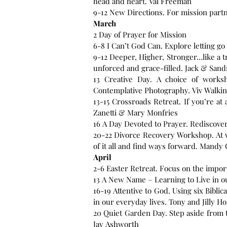
head and heart. Val Freeman
9-12 New Directions. For mission partn
March
2 Day of Prayer for Mission
6-8 I Can’t God Can. Explore letting go
9-12 Deeper, Higher, Stronger…like a tr
unforced and grace-filled. Jack & Sand
13 Creative Day. A choice of works
Contemplative Photography. Viv Walking
13-15 Crossroads Retreat. If you’re at
Zanetti & Mary Monfries
16 A Day Devoted to Prayer. Rediscove
20-22 Divorce Recovery Workshop. At w
of it all and find ways forward. Mandy C
April
2-6 Easter Retreat. Focus on the impor
16-19 Attentive to God. Using six Bibl
in our everyday lives. Tony and Jilly Ho
20 Quiet Garden Day. Step aside from t
Jay Ashworth