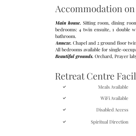
Accommodation on 
Main house.
Sitting room, dining room, small library, small meeting room for up to 4 people. Seven upstairs
bedrooms: 4 twin ensuite, 1 double wi
bathroom.
Annexe.
Chapel and 2 ground floor twi
All bedrooms available for single-occup
Beautiful grounds.
Retreat Centre Facil
Meals Available
WiFi Available
Disabled Access
Spiritual Direction