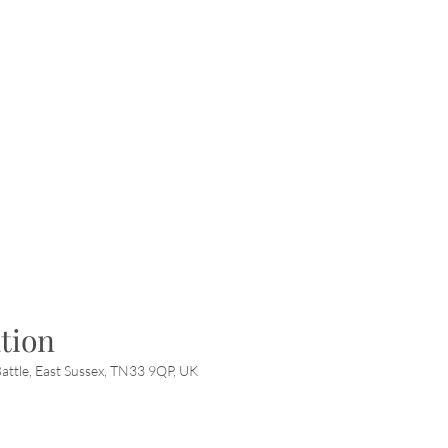
tion
attle, East Sussex, TN33 9QP, UK