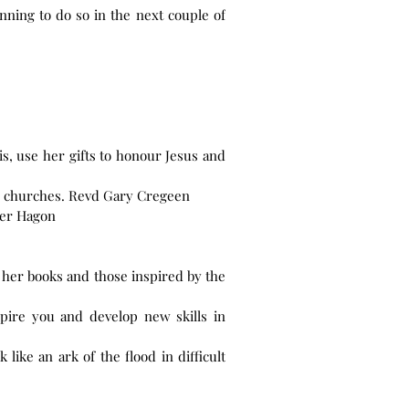
nning to do so in the next couple of
s, use her gifts to honour Jesus and
ge churches. Revd Gary Cregeen
oger Hagon
 her books and those inspired by the
pire you and develop new skills in
like an ark of the flood in difficult