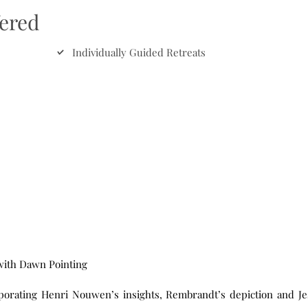
fered
Individually Guided Retreats
 with Dawn Pointing
rporating Henri Nouwen’s insights, Rembrandt’s depiction and Je