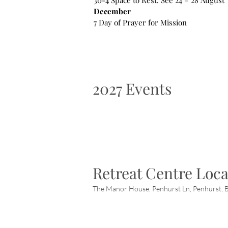
30-4 Space to Rest. See 24 – 28 August
December
7 Day of Prayer for Mission
2027 Events
Retreat Centre Loca
The Manor House, Penhurst Ln, Penhurst, B