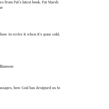
s from Pat’s latest book. Pat Marsh
ar
 how to revive it when it’s gone cold.
lliamson
passages, how God has designed us to