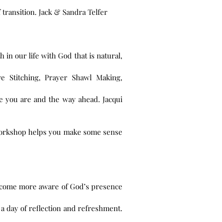
transition. Jack & Sandra Telfer
 in our life with God that is natural,
e Stitching, Prayer Shawl Making,
ere you are and the way ahead. Jacqui
 workshop helps you make some sense
o become more aware of God’s presence
 a day of reflection and refreshment.