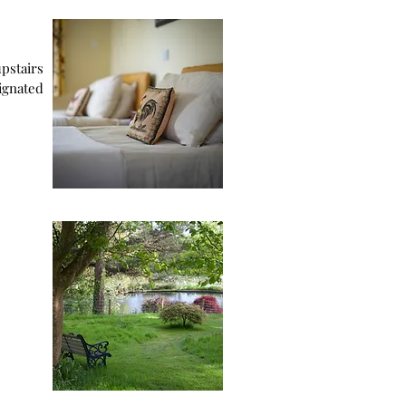
ignated