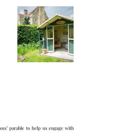
sus’ parable to help us engage with