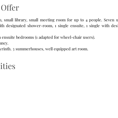
Offer
th designated shower-room, 1 single ensuite, 1 single with des
n ensuite bedrooms (1 adapted for wheel-chair users).
ancy.
Orchard, Prayer labyrinth. 3 summerhouses, well equipped art room.
ities