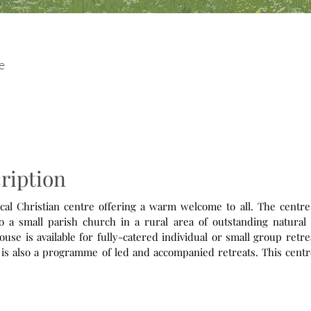
e
ription
cal Christian centre offering a warm welcome to all. The centre,
 a small parish church in a rural area of outstanding natural 
ouse is available for fully-catered individual or small group retr
ission and we offer dedicated retreats/workshops for those with 
ered to associates of agencies/churches that are members of