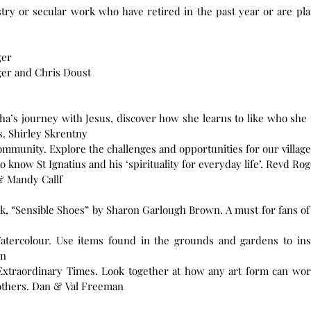
stry or secular work who have retired in the past year or are pla
ger
ger and Chris Doust
a’s journey with Jesus, discover how she learns to like who she i
s. Shirley Skrentny
ommunity. Explore the challenges and opportunities for our villa
o know St Ignatius and his ‘spirituality for everyday life’. Revd R
& Mandy Callf
ok, “Sensible Shoes” by Sharon Garlough Brown. A must for fans of
atercolour. Use items found in the grounds and gardens to ins
on
 Extraordinary Times. Look together at how any art form can work 
times, both for us individually and for others. Dan & Val Freeman