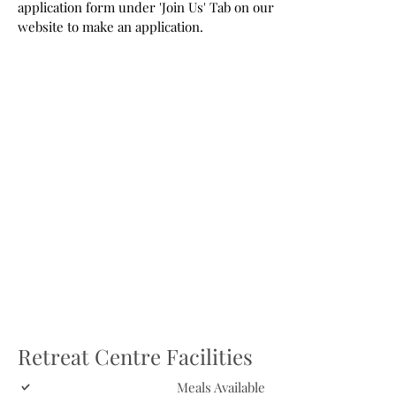
application form under 'Join Us' Tab on our
website to make an application.
Retreat Centre Facilities
Meals Available