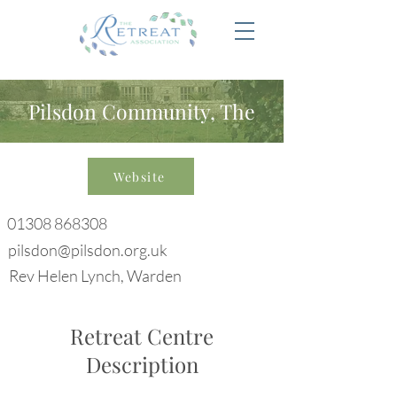
Pilsdon Community, The
Website
01308 868308
pilsdon@pilsdon.org.uk
Rev Helen Lynch, Warden
Retreat Centre
Description