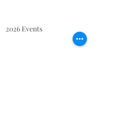
2026 Events
2027 Events
Retreat Centre Location
Pilsdon Manor, Pilsdon, Bridport DT6 5NZ,
UK