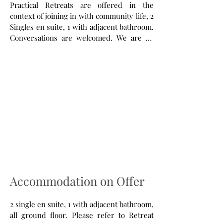
Practical Retreats are offered in the
context of joining in with community life, 2
Singles en suite, 1 with adjacent bathroom.
Conversations are welcomed. We are an
ecumenical community with an Anglican
Foundation with Prayer, Hospitiality and
Work being our focus for 67 years. We live
out, as far as possible, a sustainable
lifestyle on 13 acres of land, 17th C Manor
House, a beautiful place and six miles from
the nearest bus! About 20-30 people live
together, many of whom have poor mental
health and some recovering from
addiction. We are a strictly dry and illegal
drug free household. A sacramental and
contemplative prayer life four times a day
Accommodation on Offer
in our Church and house Chapel. Please
look at our website for updates.
2 single en suite, 1 with adjacent bathroom,
all ground floor. Please refer to Retreat