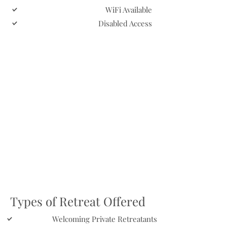
WiFi Available
Disabled Access
Types of Retreat Offered
Welcoming Private Retreatants