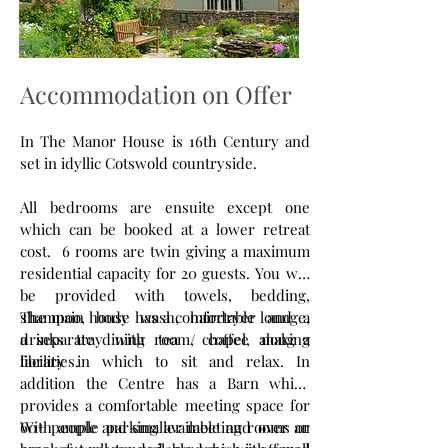
Accommodation on Offer
In The Manor House is 16th Century and
set in idyllic Cotswold countryside.
All bedrooms are ensuite except one
which can be booked at a lower retreat
cost. 6 rooms are twin giving a maximum
residential capacity for 20 guests. You will
be provided with towels, bedding,
shampoo, body wash, hairdryer and a
The main house has a comfortable lounge,
drinks tray with tea / coffee making
a separate dining room, chapel, along a
facilities.
library in which to sit and relax. In
addition the Centre has a Barn which
provides a comfortable meeting space for
60+ people and smaller meeting rooms or
With ample parking available and over an