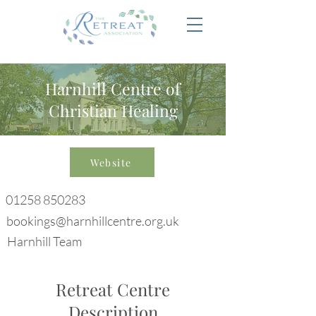
Harnhill Centre of
Christian Healing
Website
01258 850283
bookings@harnhillcentre.org.uk
Harnhill Team
Retreat Centre
Description