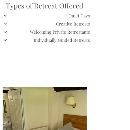
Types of Retreat Offered
Quiet Days
Creative Retreats
Welcoming Private Retreatants
Individually Guided Retreats