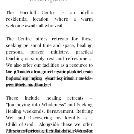
The Harnhill Centre is an idyllic
residential location, where a warm
welcome awaits all who visit.
The Centre offers retreats for those
seeking personal time and space, healing,
personal prayer ministry, practical
teaching or simply rest and refreshment.
We also offer our facilities as a resource to
the Church, to church groups, diocesan
We provide a range of residential retreats
bodies, including charities and not-for-
depending upon your spiritual needs,
profit organisations.
availability, and budget.
These include healing retreats –
“Journeying into Wholeness” and Seeking
Healing weekends, Bereavement, Retiring
Well and Discovering my Identity as a
Child of God. Alongside these we offer
Personal Retreats, Rest and Refreshment
All retreat prices are full-board. We offer