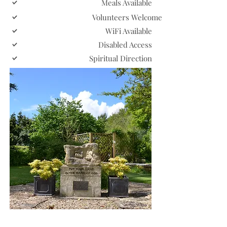
Meals Available
Volunteers Welcome
WiFi Available
Disabled Access
Spiritual Direction