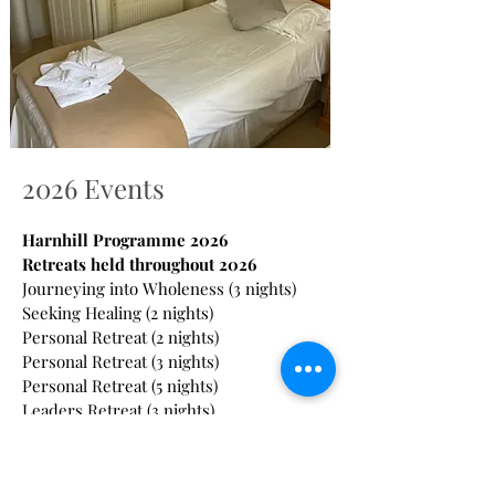
2026 Events
Harnhill Programme 2026
Retreats held throughout 2026
Journeying into Wholeness (3 nights)
Seeking Healing (2 nights)
Personal Retreat (2 nights)
Personal Retreat (3 nights)
Personal Retreat (5 nights)
Leaders Retreat (3 nights)
Bereavement (4 nights)
Led Retreat (3 nights)
Retiring Well (2 nights)