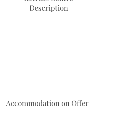
Description
Accommodation on Offer