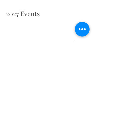
2027 Events
Retreat Centre Location
St. Michael's Convent, Vicarage Way, Gerrards
Cross, Buckinghamshire SL9 8AT, UK