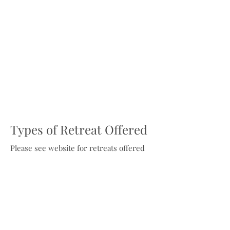
Types of Retreat Offered
Please see website for retreats offered