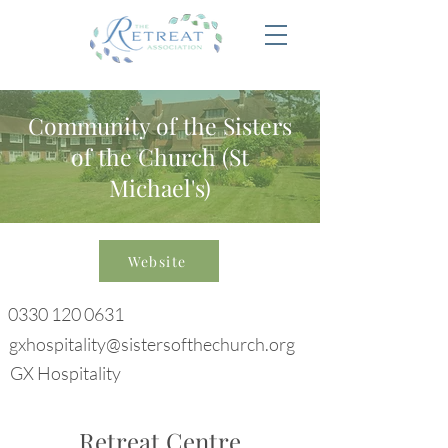
Community of the Sisters
of the Church (St
Michael's)
Website
0330 120 0631
gxhospitality@sistersofthechurch.org
GX Hospitality
Retreat Centre