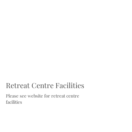
Retreat Centre Facilities
Please see website for retreat centre
facilities