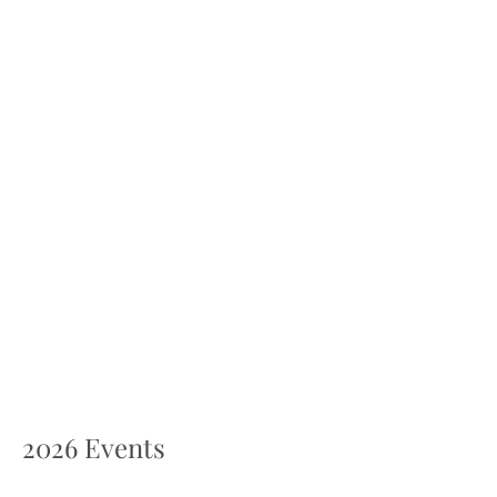
2026 Events