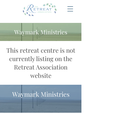
Waymark Ministries
This retreat centre is not
currently listing on the
Retreat Association
website
Waymark Ministries