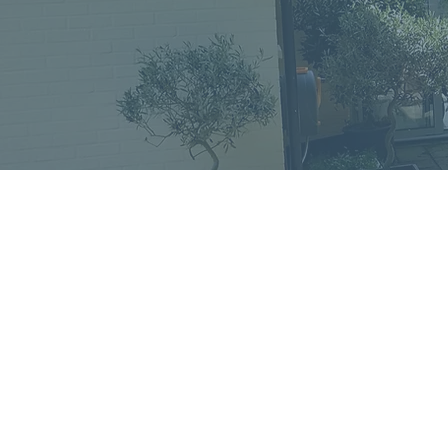
Home
In
Retreats
Ad
Retreats explained
An
Retreats Map
Fr
Spiritual Direction
Re
Frequently asked questions
Re
Re
Re
Re
St