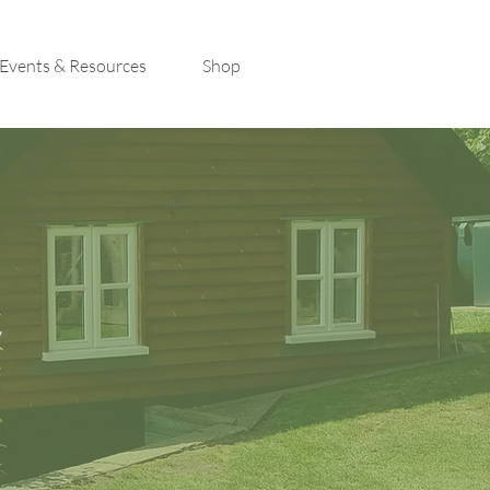
Events & Resources
Shop
t