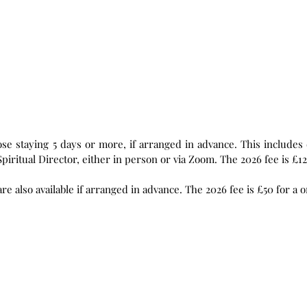
r more, if arranged in advance. This includes daily readings and prayer practices,
and five 0.5 hour daily sessions with a Spiritual Director, either in person or via Zoom. The 2026 fee
Individual Spiritual Direction sessions are also available if arranged in adv