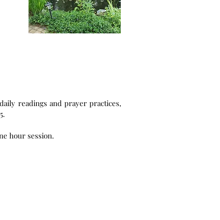
 is £125.
ance. The 2026 fee is £50 for a one hour session.