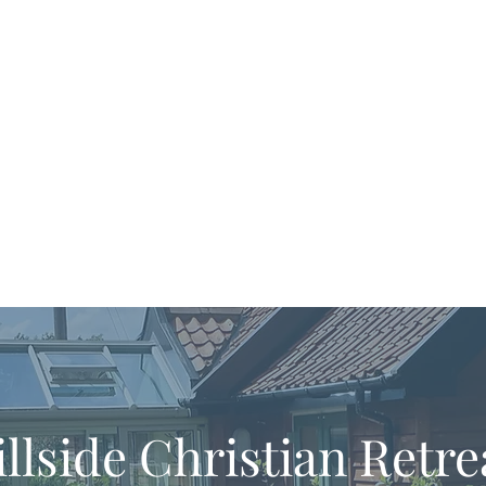
llside Christian Retre