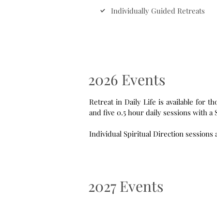
Individually Guided Retreats
2026 Events
Retreat in Daily Life is available for those staying 5 days o
2027 Events