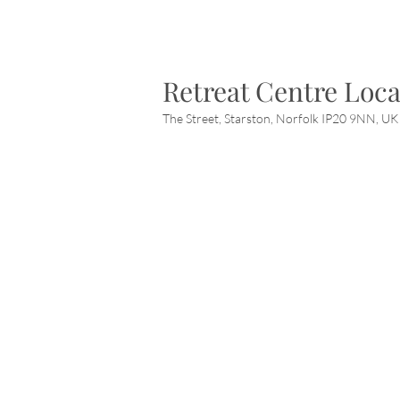
Retreat Centre Loca
The Street, Starston, Norfolk IP20 9NN, UK