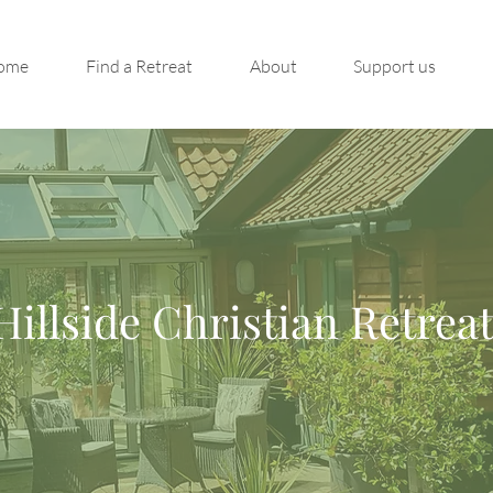
ome
Find a Retreat
About
Support us
Hillside Christian Retrea