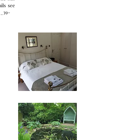
8_39-