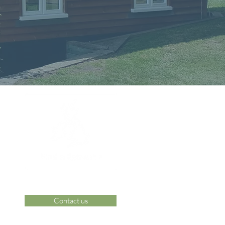
Contact us