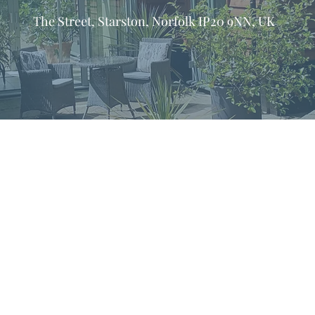
The Street, Starston, Norfolk IP20 9NN, UK
formation & Resources
vertise with us
nual Newsletters
equently Asked Questions
treat Centre Jobs
sources for Individuals
sources for Retreat Centres
sources for Spiritual Directors
treats Handbook
op! in the name of God