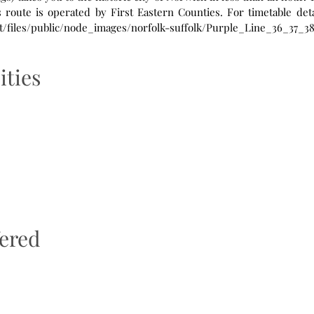
ult/files/public/node_images/norfolk-suffolk/Purple_Line_36_37_3
ities
fered