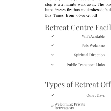
stop is a 2 minute walk away. The bus route is operated by First Eastern Counties. For timetable details see
https://www.firstbus.co.uk/sites/defa
Bus_Times_from_05-01-25.pdf
Retreat Centre Facil
WiFi Available
Pets Welcome
Spiritual Direction
Public Transport Links
Types of Retreat Of
Quiet Days
Welcoming Private
Retreatants