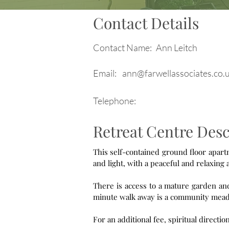
Contact Details
Contact Name:
Ann Leitch
Email:
ann@farwellassociates.co.
Telephone:
Retreat Centre Desc
This self-contained ground floor apartment is suitab
There is access to a mature garden and 
minute walk away is a community mead
For an additional fee, spiritual directio