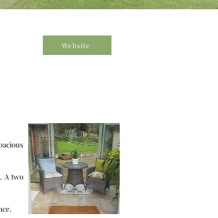
Website
wo
nce.