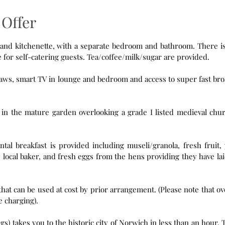
Offer
tchenette, with a separate bedroom and bathroom. There is a hob,
microwave and fridge in the kitchenette for self-catering guests. Tea/coffee/milk/sugar are provided.
igsaws, smart TV in lounge and bedroom and access to super fast br
d in the mature garden overlooking a grade I listed medieval chu
ntal breakfast is provided including museli/granola, fresh fruit, 
 local baker, and fresh eggs from the hens providing they have la
used at cost by prior arrangement. (Please note that overnight
aper than day time charging).
takes you to the historic city of Norwich in less than an hour. The bus