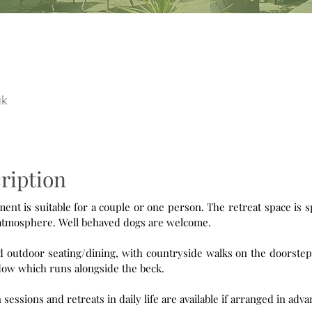
uk
ription
le for a couple or one person. The retreat space is spacious
and light, with a peaceful and relaxing atmosphere. Well behaved dogs are welcome.
outdoor seating/dining, with countryside walks on the doorstep. A t
ow which runs alongside the beck.
n sessions and retreats in daily life are available if arranged in adva