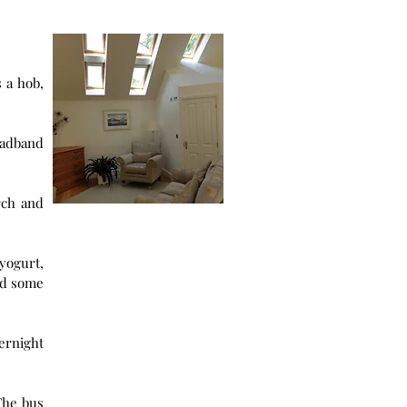
oadband
rch and
yogurt,
id some