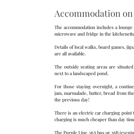
Accommodation on 
The accommodation includes a lounge and ki
Details of local walks, board games, j
are all available.
The outside seating areas are situate
next to a landscaped pond.
For those staying overnight, a contine
jam, marmalade, butter, bread from the
the previous day!
There is an electric car charging point that can be 
charging is much che
The Purple Line 36A bus or 36B (evenings) 