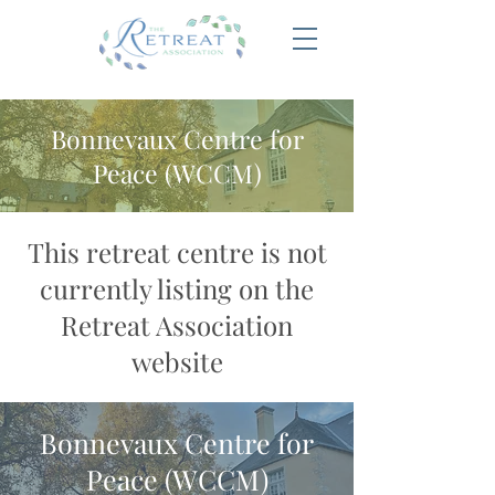
Bonnevaux Centre for
Peace (WCCM)
This retreat centre is not
currently listing on the
Retreat Association
website
Bonnevaux Centre for
Peace (WCCM)