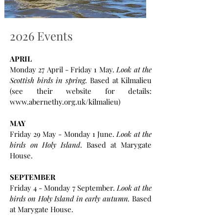
2026 Events
APRIL
Monday 27 April - Friday 1 May.
Look at the
Scottish birds in spring.
Based at Kilmalieu
(see their website for details:
www.abernethy.org.uk/kilmalieu)
MAY
Friday 29 May - Monday 1 June.
Look at the
birds on Holy Island
.
Based at Marygate
House.
SEPTEMBER
Friday 4 - Monday 7 September.
Look at the
birds on Holy Island in early autumn.
Based
at Marygate House.