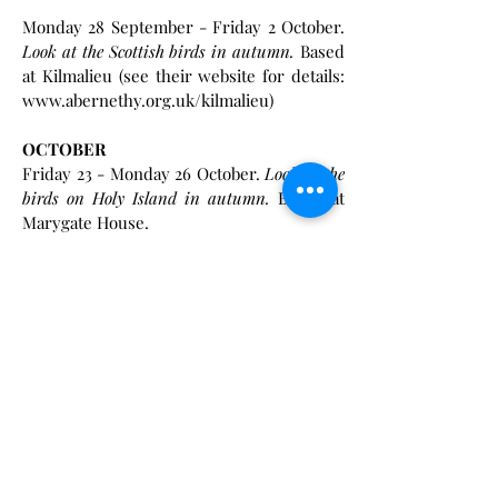
Monday 28 September - Friday 2 October.
Look at the Scottish birds in autumn.
Based
at Kilmalieu (see their website for details:
www.abernethy.org.uk/kilmalieu)
OCTOBER
Friday 23 - Monday 26 October.
Look at the
birds on Holy Island in autumn.
Based at
Marygate House.
NOVEMBER
Friday 6 - Monday 9 November.
Look at the
birds on Holy Island in late autumn.
Based
at Marygate House.
2027 Events