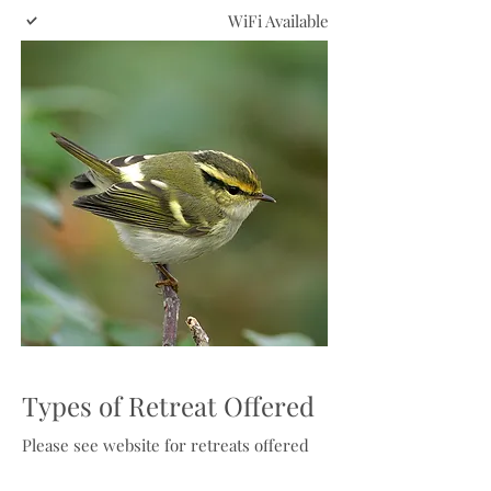
WiFi Available
Types of Retreat Offered
Please see website for retreats offered