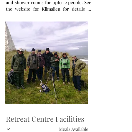
and shower rooms for upto 12 people. See
the website for Kilmalieu for details of
their accommodation and facilities.
Retreat Centre Facilities
Meals Available