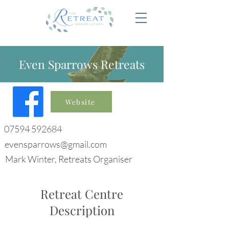
Even Sparrows Retreats
Website
07594 592684
evensparrows@gmail.com
Mark Winter, Retreats Organiser
Retreat Centre
Description