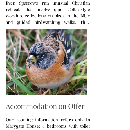
Even Sparrows run unusual Christian
retreats that involve quiet Celtic-style
worship, reflections on birds in the Bible
and guided birdwatching walks. They
appeal to people with any interest in birds
- people new to birdwatching, relative
beginners or keen birdwatchers. In 2026
our retreats will be taking place on Holy
Island and the Scottish highlands retreat
centre at Kilmalieu near Fort William.
Check our regularly updated website for
our full 2026 programme and for our
monthly articles.
Accommodation on Offer
Our rooming information refers only to
Marygate House: 6 bedrooms with toilet