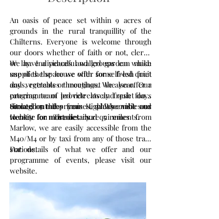
An oasis of peace set within 9 acres of
grounds in the rural tranquillity of the
Chilterns. Everyone is welcome through
our doors whether of faith or not, clergy
or lay. Individuals and groups can make
We have a peaceful walled garden which
use of the space we offer for self-led quiet
supplies the house with some fresh fruit
days, retreats or meetings. We also offer a
and vegetables throughout the year. Our
programme of led retreats and quiet days
catering team provide lovely fresh food,
throughout the year – please visit our
cooked on the premises, which enables us
Situated 7 miles from High Wycombe and
website for more details.
to cater for most dietary requirements.
Henley on Thames and 5 miles from
Marlow, we are easily accessible from the
M40/M4 or by taxi from any of those train
stations.
For details of what we offer and our
programme of events, please visit our
website.