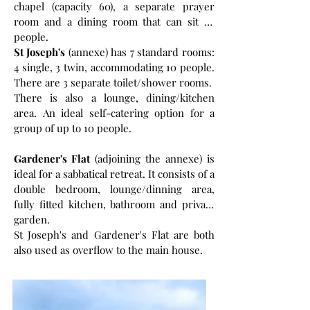
chapel (capacity 60), a separate prayer
room and a dining room that can sit 36
people.
St Joseph's
(annexe) has 7 standard rooms:
4 single, 3 twin, accommodating 10 people.
There are 3 separate toilet/shower rooms.
There is also a lounge, dining/kitchen
area. An ideal self-catering option for a
group of up to 10 people.
Gardener's Flat
(adjoining the annexe) is
ideal for a sabbatical retreat. It consists of a
double bedroom, lounge/dinning area,
fully fitted kitchen, bathroom and private
garden.
St Joseph's and Gardener's Flat are both
also used as overflow to the main house.