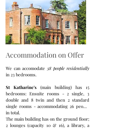
Accommodation on Offer
We can accomodate
38 people residentially
in 23 bedrooms.
St Katharine's
(main building) has 15
bedrooms: Ensuite rooms - 2 single, 3
double and 8 twin and then 2 standard
single rooms - accommodating 26 people
in total.
The main building has on the ground floor;
2 lounges (capacity 10 & 16), a library, a