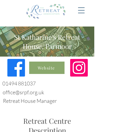
St Katharine's Retreat
House, Parmoor
Website
01494 881037
office@srpf.org.uk
Retreat House Manager
Retreat Centre
Description