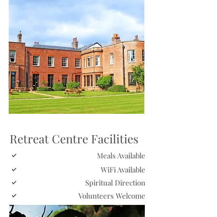
Retreat Centre Facilities
Meals Available
WiFi Available
Spiritual Direction
Volunteers Welcome