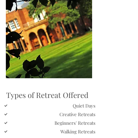
Types of Retreat Offered
Quiet Days
Creative Retreats
Beginners' Retreats
Walking Retreats