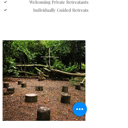
Welcoming Private Retreatants
Individually Guided Retreats