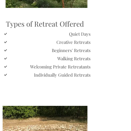
Types of Retreat Offered
Quiet Days
Creative Retreats
Beginners' Retreats
Walking Retreats
Welcoming Private Retreatants
Individually Guided Retreats