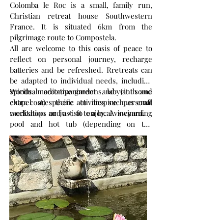
Colomba le Roc is a small, family run,
Christian retreat house Southwestern
France. It is situated 6km from the
pilgrimage route to Compostela.
All are welcome to this oasis of peace to
reflect on personal journey, recharge
batteries and be refreshed. Rretreats can
be adapted to individual needs, including
spiritual accompaniment and (at some
Woods, meditative gardens, labyrinth and
extra cost) specific activities such as craft
chapel are there to inspire personal
workshops and a visit to a local vineyard.
meditation or just to enjoy. A swimming
pool and hot tub (depending on the
season) and a creative space are available
too. Our daily worship is inspired by the
Celtic Christian tradition. For more
information please look at our website.