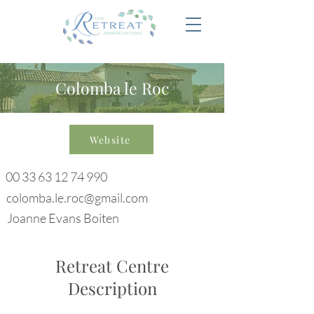
Colomba le Roc
Website
00 33 63 12 74 990
colomba.le.roc@gmail.com
Joanne Evans Boiten
Retreat Centre
Description