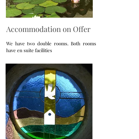
Accommodation on Offer
We have two double rooms. Both rooms
have en suite facilities