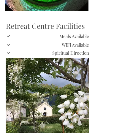
Retreat Centre Facilities
Meals Available
WiFi Available
Spiritual Direction