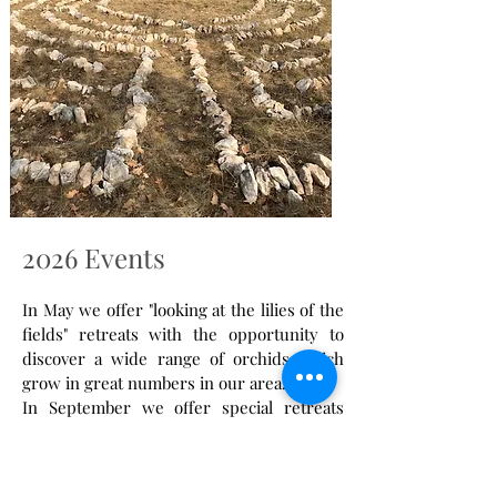
2026 Events
In May we offer "looking at the lilies of the
fields" retreats with the opportunity to
discover a wide range of orchids which
grow in great numbers in our area.
In September we offer special retreats
around the theme of the vine as we are
situated in the Cahors wine region