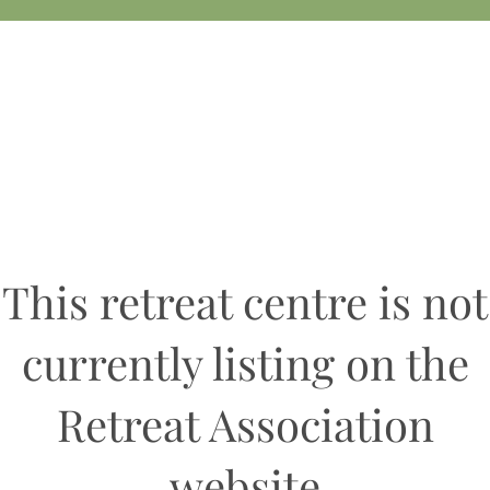
This retreat centre is not
currently listing on the
Retreat Association
website