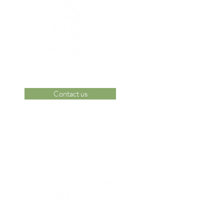
Contact us
 Area