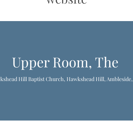
Upper Room, The
shead Hill Baptist Church, Hawkshead Hill, Ambleside
formation & Resources