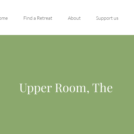
ome
Find a Retreat
About
Support us
Upper Room, The