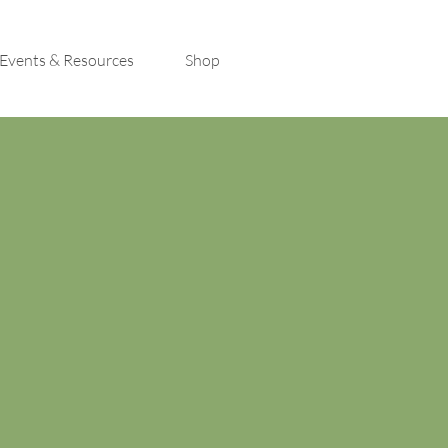
Events & Resources
Shop