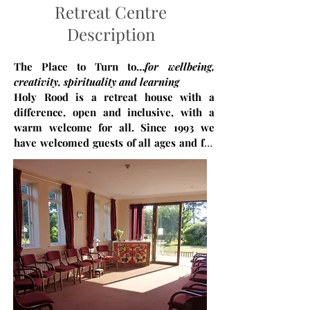
Retreat Centre
Description
The Place to Turn to…
for wellbeing,
creativity, spirituality and learning
Holy Rood is a retreat house with a
difference, open and inclusive, with a
warm welcome for all. Since 1993 we
have welcomed guests of all ages and for
all kinds of reasons. We are an
ecumenical and inclusive community,
rooted in a gentle Christian ethos, open
to people of all faiths and none. We offer
a restful space which can include
therapeutic support, and spiritual
support, empowering people to live life
well. We are a community dedicated to
wellbeing and healing, providing a space
where people can breathe more easily,