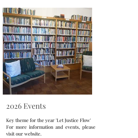
2026 Events
Key theme for the year 'Let Justice Flow'
For more information and events, please
visit our website.