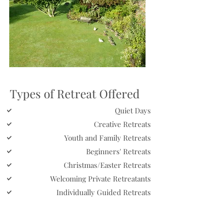
Types of Retreat Offered
Quiet Days
Creative Retreats
Youth and Family Retreats
Beginners' Retreats
Christmas/Easter Retreats
Welcoming Private Retreatants
Individually Guided Retreats