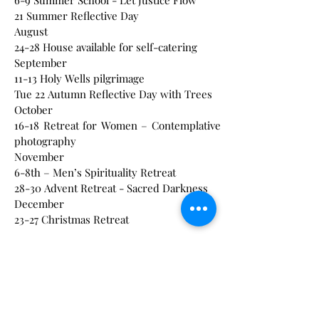
6-9 Summer School - Let Justice Flow
21 Summer Reflective Day
August
24-28 House available for self-catering
September
11-13 Holy Wells pilgrimage
Tue 22 Autumn Reflective Day with Trees
October
16-18 Retreat for Women – Contemplative
photography
November
6-8th – Men’s Spirituality Retreat
28-30 Advent Retreat - Sacred Darkness
December
23-27 Christmas Retreat
2027 Events
We have many events throughout the