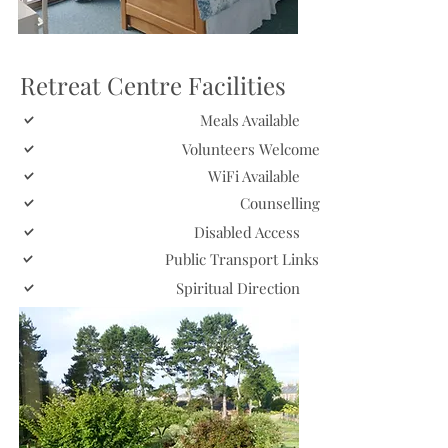
Retreat Centre Facilities
Meals Available
Volunteers Welcome
WiFi Available
Counselling
Disabled Access
Public Transport Links
Spiritual Direction