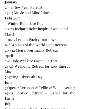
January
2 – 4 New Year Retreat
23-25 Music and Mindfulness
February
3 Winter Reflective Day
20-23 Richard Rohr inspired weekend
March
3,10,17 Lenten Poetry mornings
6-8 Women of the World Lent Retreat
20 -22 Men’s Spirituality Retreat
April
2-6 Holy Week & Easter Retreat
24-26 Wellbeing Retreat for Low Energy
May
7 Spring Labyrinth Day
June
7 Open Afternoon & Trifle & Wine evening
19-21 Solstice Retreat – Justice for the
Earth
July