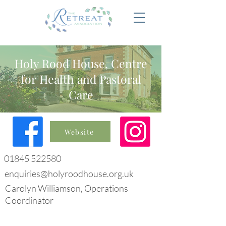
Holy Rood House, Centre
for Health and Pastoral
Care
Website
01845 522580
enquiries@holyroodhouse.org.uk
Carolyn Williamson, Operations
Coordinator