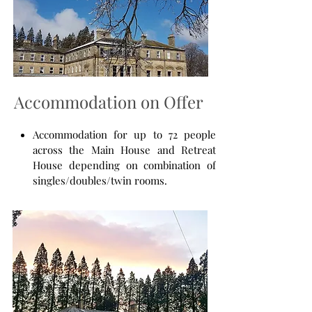
Accommodation on Offer
Accommodation for up to 72 people
across the Main House and Retreat
House depending on combination of
singles/doubles/twin rooms.
The Ballroom for groups up to 90
people. A magnificent room with a
wood-burning stove.
The Parlour for groups up to 30
people. Another magnificent room
with a wood-burning stove.
The Retreat House Lounge (with
wood-burning stove) or Lecture room,