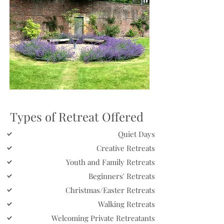
Types of Retreat Offered
Quiet Days
Creative Retreats
Youth and Family Retreats
Beginners' Retreats
Christmas/Easter Retreats
Walking Retreats
Welcoming Private Retreatants