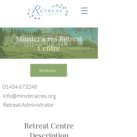
Minsteracres Retreat
Centre
Website
01434 673248
info@minsteracres.org
Retreat Administrator
Retreat Centre
Description