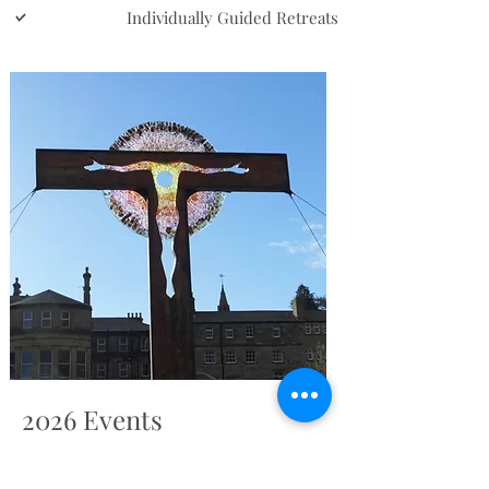
Individually Guided Retreats
2026 Events