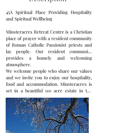
45A Spiritual Place Providing Hospitality
and Spiritual Wellbeing
Minsteracres Retreat Centre is a Christian
place of prayer with a resident community
of Roman Catholic Passionist priests and
lay people. Our resident community
provides a homely and welcoming
atmosphere.
We welcome people who share our values
and we invite you to enjoy our hospitality,
food and accommodation. Minsteracres is
set in a beautiful 110 acre estate in the
North East of England. Within our historic
buildings and estate we have spaces for
prayer and rooms to hire for retreats and
events.