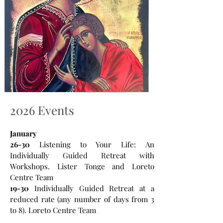
2026 Events
January
26-30
Listening to Your Life: An
Individually Guided Retreat with
Workshops. Lister Tonge and Loreto
Centre Team
19-30
Individually Guided Retreat at a
reduced rate (any number of days from 3
to 8). Loreto Centre Team