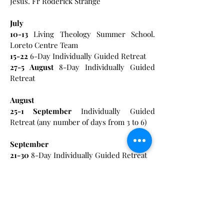
Jesus. Fr Roderick Strange
July
10-13
Living Theology Summer School.
Loreto Centre Team
15-22
6-Day Individually Guided Retreat
27-5
August
8-Day Individually Guided
Retreat
August
25-1
September
Individually Guided
Retreat (any number of days from 3 to 6)
September
21-30
8-Day Individually Guided Retreat
October
12-16
3 -Day Individually Guided Retreat
16-18
‘Pick up your mat and walk’ Praying
with Gospel stories of healing. Josette
Zammit-Mangion CJ