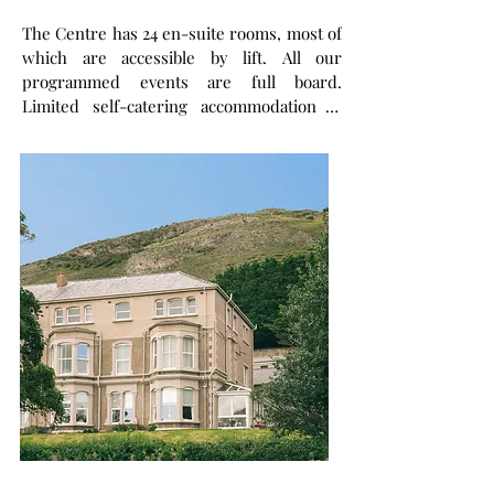
The Centre has 24 en-suite rooms, most of
which are accessible by lift. All our
programmed events are full board.
Limited self-catering accommodation is
also available. A large fully equipped
conference room (Wi-Fi, projector and
loop system) can accommodate groups of
up to 70 people
.
We also have a chapel and
prayer rooms, a library and lounge (which
can be used as meeting rooms), and a
dining room for catered groups and
individuals.