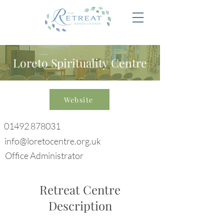
Loreto Spirituality Centre
Website
01492 878031
info@loretocentre.org.uk
Office Administrator
Retreat Centre
Description