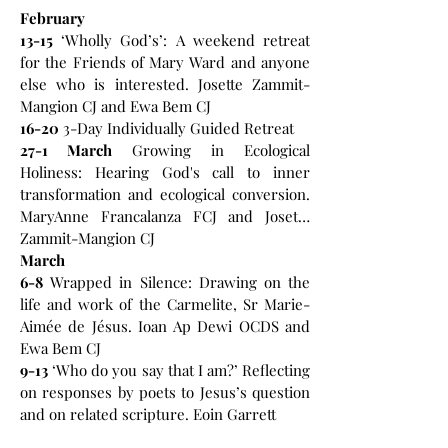
February
13-15
‘Wholly God’s’: A weekend retreat
for the Friends of Mary Ward and anyone
else who is interested. Josette Zammit-
Mangion CJ and Ewa Bem CJ
16-20
3-Day Individually Guided Retreat
27-1 March
Growing in Ecological
Holiness: Hearing God's call to inner
transformation and ecological conversion.
MaryAnne Francalanza FCJ and Josette
Zammit-Mangion CJ
March
6-8
Wrapped in Silence: Drawing on the
life and work of the Carmelite, Sr Marie-
Aimée de Jésus. Ioan Ap Dewi OCDS and
Ewa Bem CJ
9-13
‘Who do you say that I am?’ Reflecting
on responses by poets to Jesus’s question
and on related scripture. Eoin Garrett