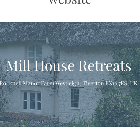
Mill House Retreats
Rocknell Manor Farm Westleigh, Tiverton EX16 7ES, UK
formation & Resources