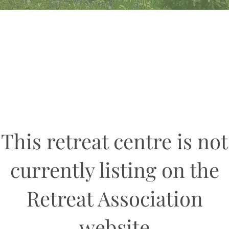
This retreat centre is not
currently listing on the
Retreat Association
website