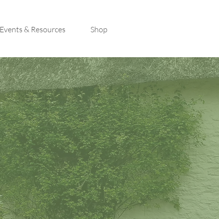
Events & Resources
Shop