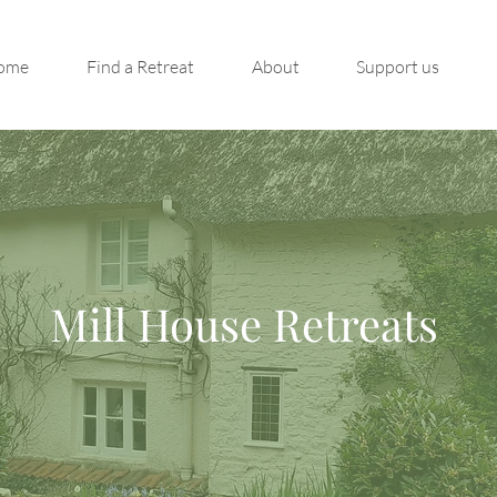
ome
Find a Retreat
About
Support us
Mill House Retreats