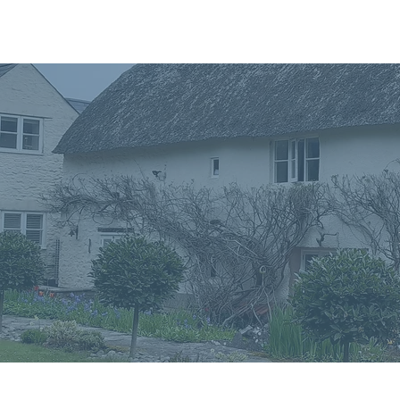
Home
In
Retreats