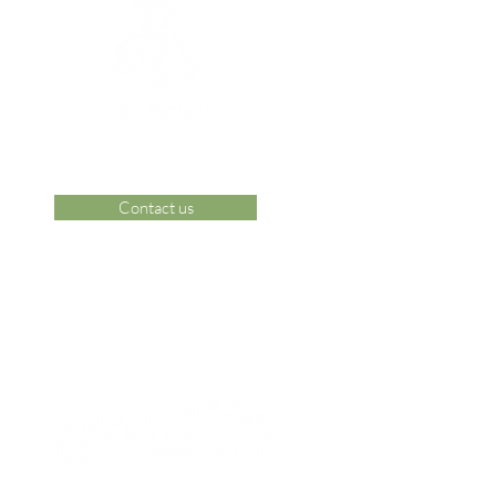
Contact us
 Area