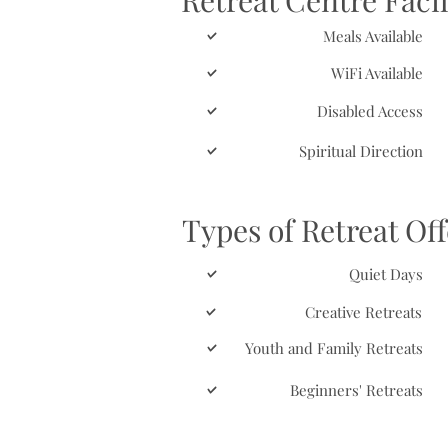
Retreat Centre Facil
Meals Available
WiFi Available
Disabled Access
Spiritual Direction
Types of Retreat Of
Quiet Days
Creative Retreats
Youth and Family Retreats
Beginners' Retreats