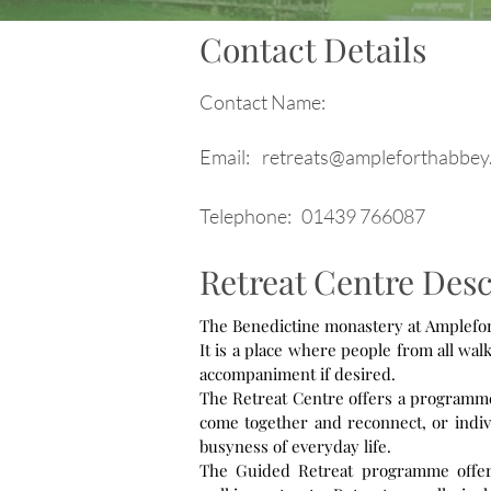
Contact Details
Contact Name:
Email:
retreats@ampleforthabbey
Telephone:
01439 766087
Retreat Centre Desc
The Benedictine monastery at Ampleforth
It is a place where people from all walk
accompaniment if desired.
The Retreat Centre offers a programme o
come together and reconnect, or indivi
busyness of everyday life.
The Guided Retreat programme offers