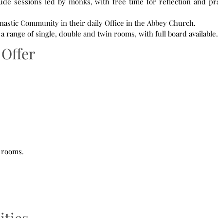
lude sessions led by monks, with free time for reflection and pr
nastic Community in their daily Office in the Abbey Church.
range of single, double and twin rooms, with full board available.
Offer
e rooms.