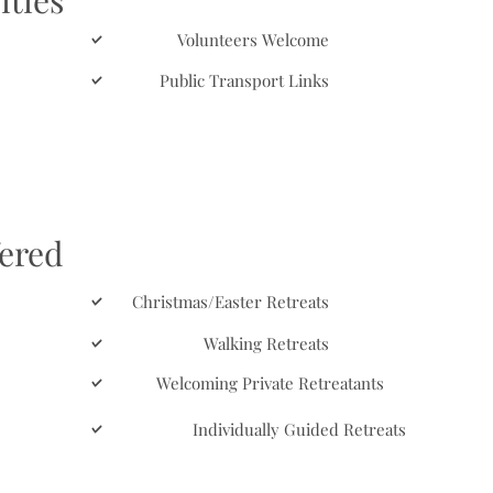
ities
Volunteers Welcome
Public Transport Links
fered
Christmas/Easter Retreats
Walking Retreats
Welcoming Private Retreatants
Individually Guided Retreats