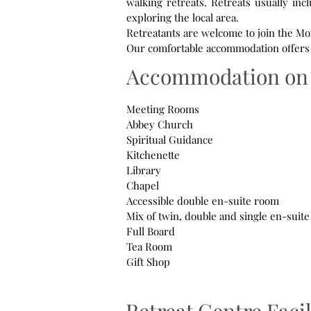
walking retreats. Retreats usually inc
exploring the local area.
Retreatants are welcome to join the Mo
Our comfortable accommodation offers a 
Accommodation on 
Meeting Rooms
Abbey Church
Spiritual Guidance
Kitchenette
Library
Chapel
Accessible double en-suite room
Mix of twin, double and single en-suit
Full Board
Tea Room
Gift Shop