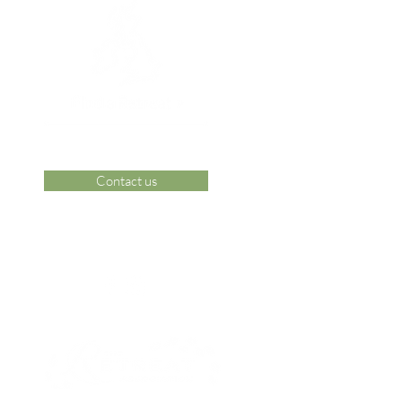
Contact us
 Area