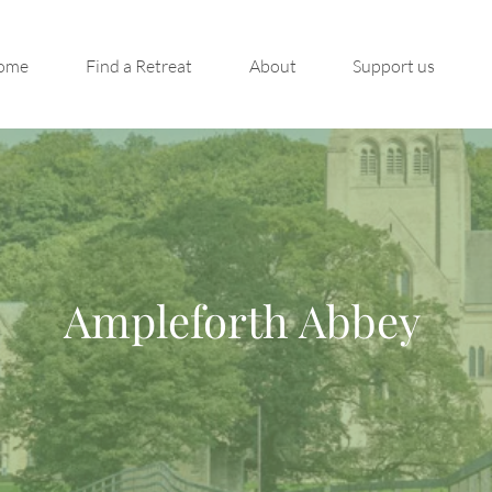
ome
Find a Retreat
About
Support us
Ampleforth Abbey