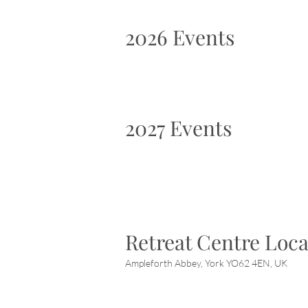
2026 Events
2027 Events
Retreat Centre Loca
Ampleforth Abbey, York YO62 4EN, UK