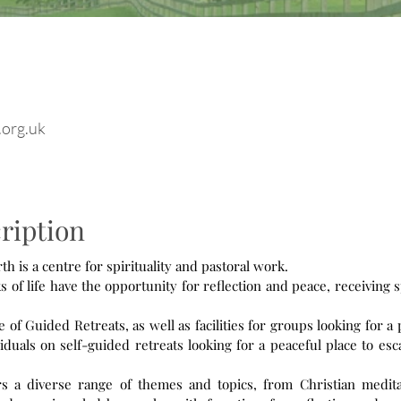
.org.uk
ription
 is a centre for spirituality and pastoral work.
s of life have the opportunity for reflection and peace, receiving s
f Guided Retreats, as well as facilities for groups looking for a 
duals on self-guided retreats looking for a peaceful place to esc
 a diverse range of themes and topics, from Christian medita