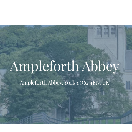
Ampleforth Abbey
Ampleforth Abbey, York YO62 4EN, UK
formation & Resources