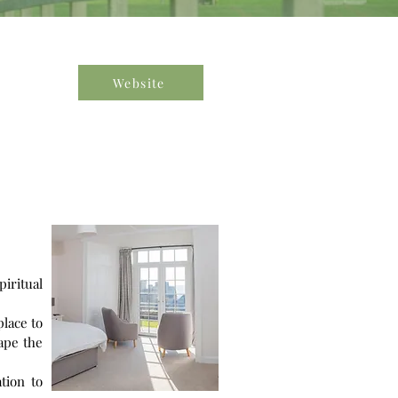
Website
piritual
place to
ape the
tion to