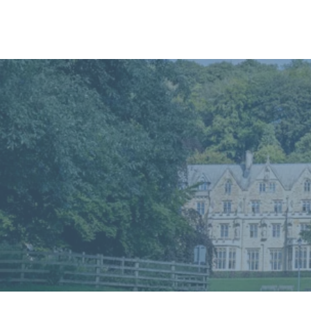
Home
In
Retreats