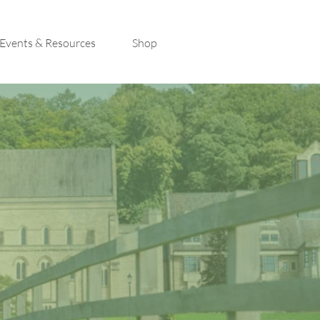
Events & Resources
Shop