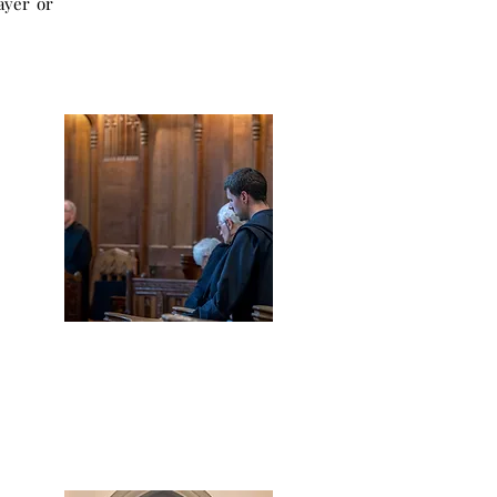
ayer or