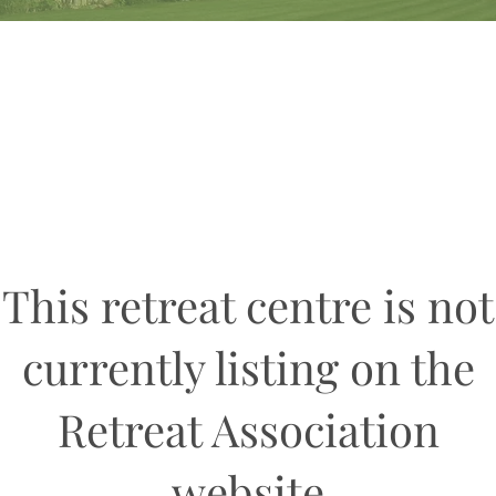
This retreat centre is not
currently listing on the
Retreat Association
website