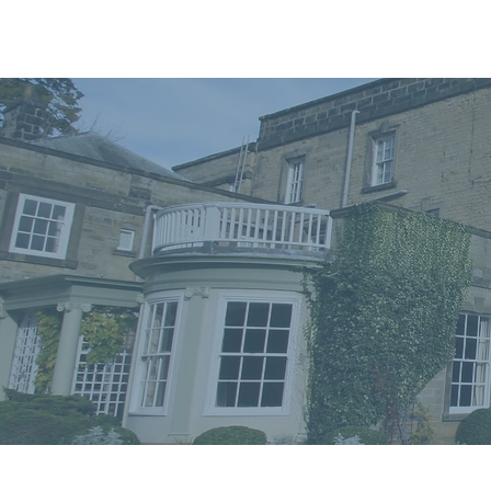
Home
In
Retreats