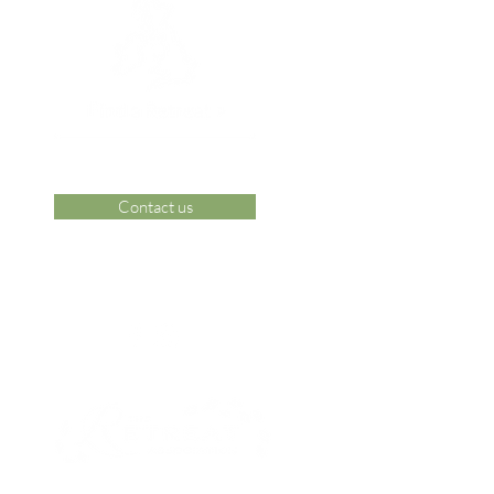
Contact us
 Area