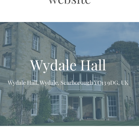
Wydale Hall
Wydale Hall, Wydale, Scarborough YO13 9DG, UK
formation & Resources