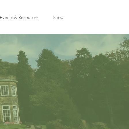
Events & Resources
Shop