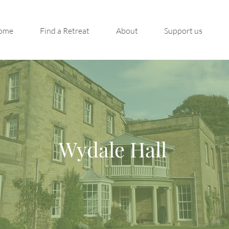
ome
Find a Retreat
About
Support us
Wydale Hall