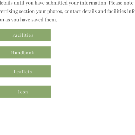
details until you have submitted your information. Please note t
rtising section your photos, contact details and facilities inf
on as you have saved them.
Facilities
Handbook
Leaflets
Icon