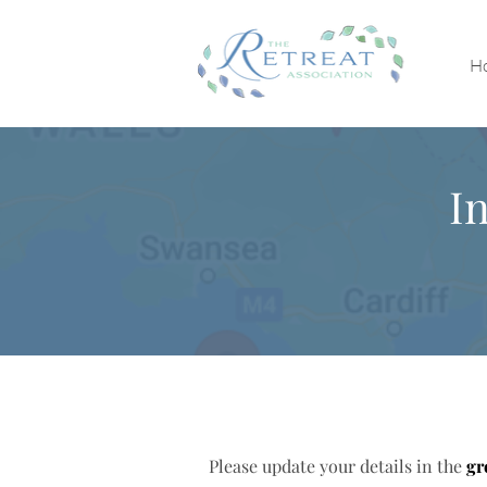
H
I
Please update your details in the
gr