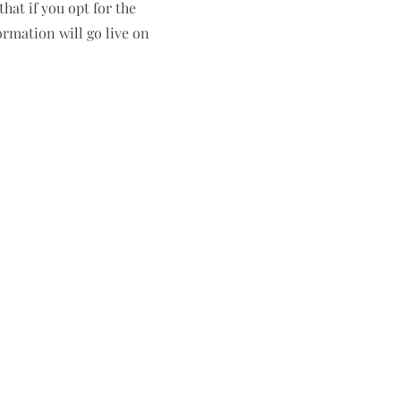
hat if you opt for the
ormation will go live on