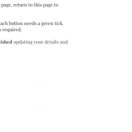
page, return to this page to
ach button needs a green tick
s required.
nished
updating your details and