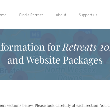
ome
Find a Retreat
About
Support us
nformation for
Retreats 20
and Website Packages
een
sections below. Please look carefully at each section. You 