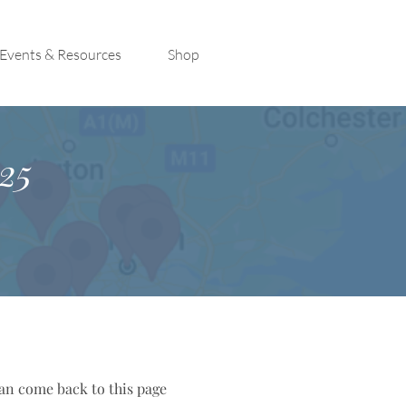
Events & Resources
Shop
25
can come back to this page