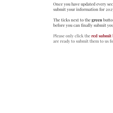
Once you have updated every sec
submit your information for 202
The ticks next to the
green
butto
before you can finally submit you
Please only click the
red submit
are ready to submit them to us f
Home
In
Retreats
Ad
Retreats explained
An
Retreats Map
Fr
Spiritual Direction
Re
Frequently asked questions
Re
Re
Re
Re