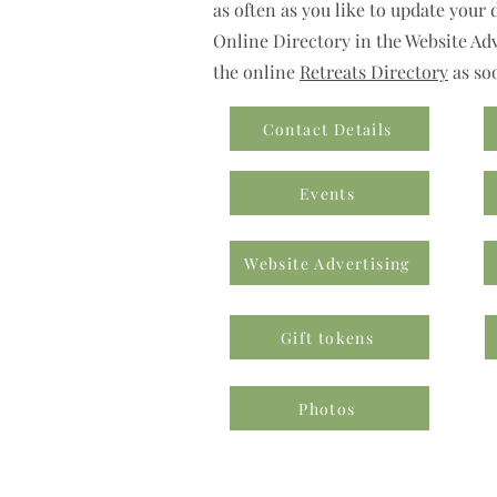
as often as you like to update your 
Online Directory in the Website Adve
the online
Retreats Directory
as so
Contact Details
Events
Website Advertising
Gift tokens
Photos