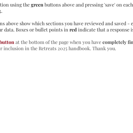
tion using the
green
buttons above and pressing 'save' on each 
5.
ns above show which sections you have reviewed and saved - e
r data. Boxes or bullet points in
red
indicate that a response i
 button
at the bottom of the page when you have
completely fi
or inclusion in the Retreats 2025 handbook. Thank you.
formation & Resources
vertise with us
nual Newsletters
equently Asked Questions
treat Centre Jobs
sources for Individuals
sources for Retreat Centres
sources for Spiritual Directors
treats Handbook