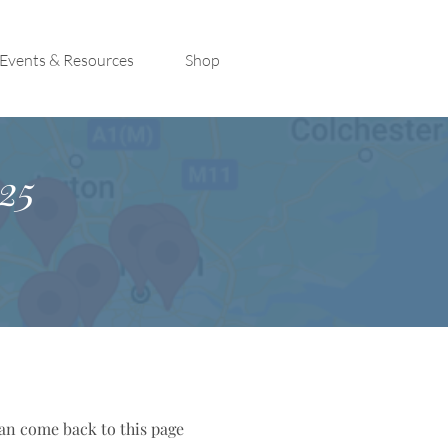
Events & Resources
Shop
25
can come back to this page