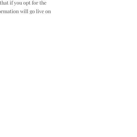
hat if you opt for the
ormation will go live on