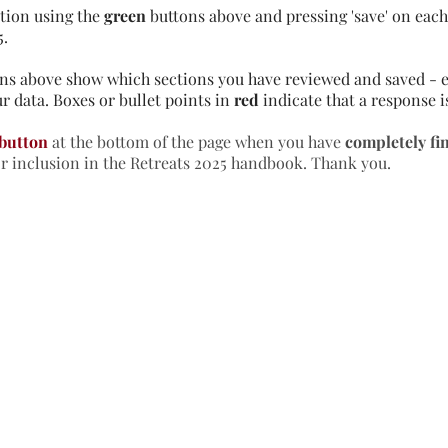
tion using the
green
buttons above and pressing 'save' on each 
5.
ns above show which sections you have reviewed and saved - e
r data. Boxes or bullet points in
red
indicate that a response i
 button
at the bottom of the page when you have
completely fi
or inclusion in the Retreats 2025 handbook. Thank you.
formation & Resources
vertise with us
nual Newsletters
equently Asked Questions
treat Centre Jobs
sources for Individuals
sources for Retreat Centres
sources for Spiritual Directors
treats Handbook