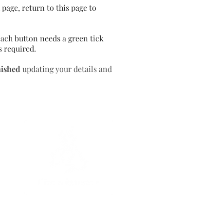
page, return to this page to
ach button needs a green tick
s required.
nished
updating your details and