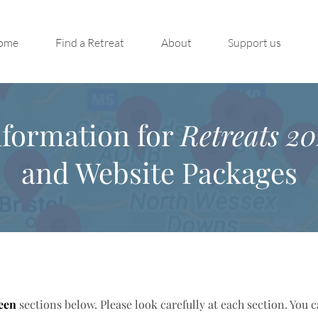
ome
Find a Retreat
About
Support us
nformation for
Retreats 20
and Website Packages
een
sections below. Please look carefully at each section. You 