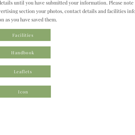
details until you have submitted your information. Please note t
rtising section your photos, contact details and facilities inf
on as you have saved them.
Facilities
Handbook
Leaflets
Icon