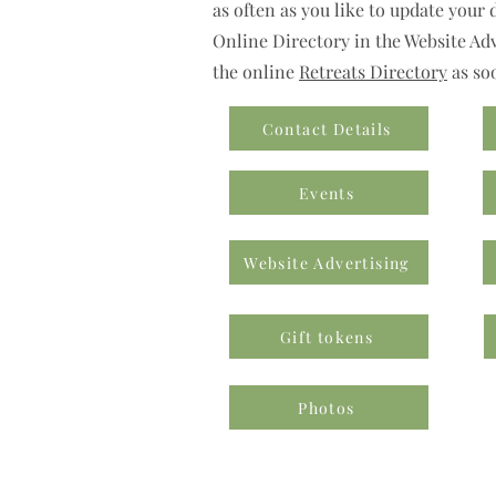
as often as you like to update your 
Online Directory in the Website Adve
the online
Retreats Directory
as so
Contact Details
Events
Website Advertising
Gift tokens
Photos