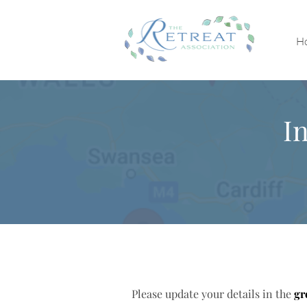
H
I
Please update your details in the
gr