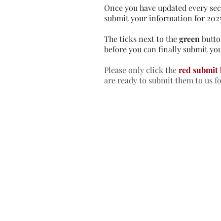
Once you have updated every sec
submit your information for 202
The ticks next to the
green
butto
before you can finally submit you
Please only click the
red submit
are ready to submit them to us f
Home
In
Retreats
Ad
Retreats explained
An
Retreats Map
Fr
Spiritual Direction
Re
Frequently asked questions
Re
Re
Re
Re