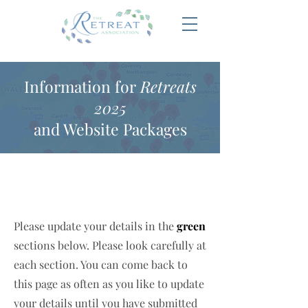
Information for
Retreats
2025
and Website Packages
Please update your details in the
green
sections below. Please look carefully at
each section. You can come back to
this page as often as you like to update
your details until you have submitted