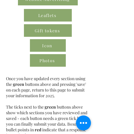
Leaflets
Gift tokens
Icon
Photos
Once you have updated every section using
the
green
buttons above and pressing 'save'
on each page, return to this page to submit
your information for 2025.
The ticks next to the
green
buttons above
show which sections you have reviewed and
saved - each button needs a green tick before
you can finally submit your data. Boxes or
bullet points in
red
indicate that a response