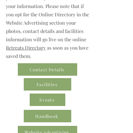
your information. Please note that if
you opt for the Online Directory in the
Website Advertising section your
photos, contact details and facilities
information will go live on the online
Retreats Directory
as soon as you have
saved them.
Contact Details
Facilities
Events
Handbook
Website Advertising